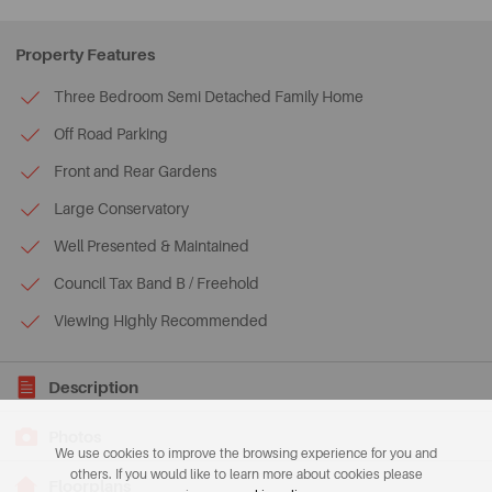
Property Features
Three Bedroom Semi Detached Family Home
Off Road Parking
Front and Rear Gardens
Large Conservatory
Well Presented & Maintained
Council Tax Band B / Freehold
Viewing Highly Recommended
Description
Photos
We use cookies to improve the browsing experience for you and
others. If you would like to learn more about cookies please
Floorplans