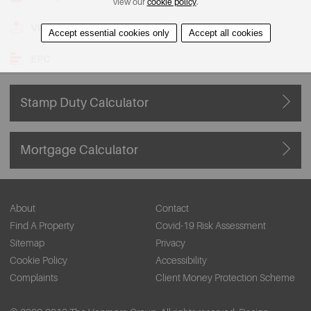
view our
cookie policy
.
View on Map
Accept essential cookies only
Accept all cookies
EPC
Stamp Duty Calculator
Mortgage Calculator
About
Contact
Find A Property
Covid-19 Risk Assessment
Sitemap
Privacy
Cookie Policy
Accessibility
Complaints
Client Money Protection Scheme