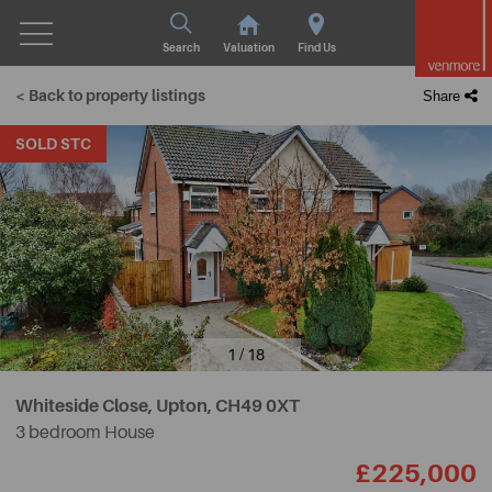
Search
Valuation
Find Us
< Back to property listings
Share
SOLD STC
1 / 18
Whiteside Close, Upton,
CH49 0XT
3 bedroom House
£225,000