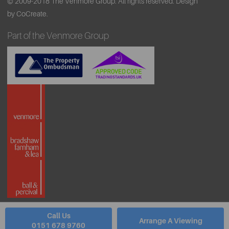
© 2009-2018 The Venmore Group. All rights reserved.
Design
by CoCreate.
Part of the Venmore Group
Call Us
Arrange A Viewing
0151 678 9760