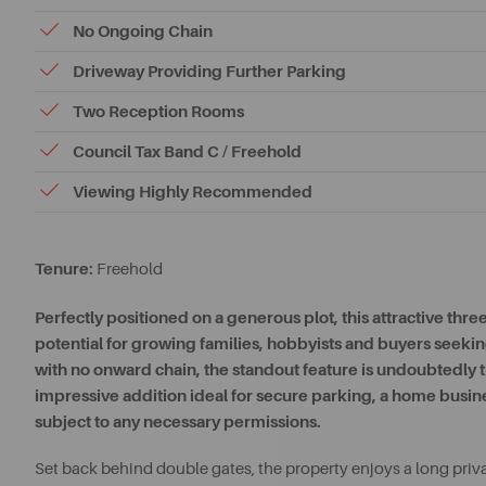
No Ongoing Chain
Driveway Providing Further Parking
Two Reception Rooms
Council Tax Band C / Freehold
Viewing Highly Recommended
Tenure:
Freehold
Perfectly positioned on a generous plot, this attractive t
potential for growing families, hobbyists and buyers seeking
with no onward chain, the standout feature is undoubtedl
impressive addition ideal for secure parking, a home busine
subject to any necessary permissions.
Set back behind double gates, the property enjoys a long priv