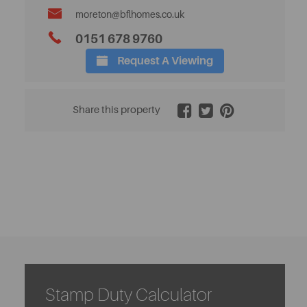
moreton@bflhomes.co.uk
0151 678 9760
Request A Viewing
2 / 24
Share this property
Stamp Duty Calculator