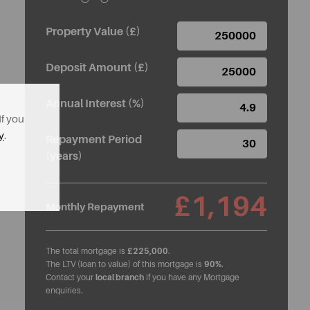
Property Value (£)
Deposit Amount (£)
Annual Interest (%)
If you
y
.
Repayment Period
(years)
£1,194
Monthly Repayment
The total mortgage is
£225,000
.
The LTV (loan to value) of this mortgage is
90%
.
Contact your
local branch
if you have any Mortgage
enquiries.