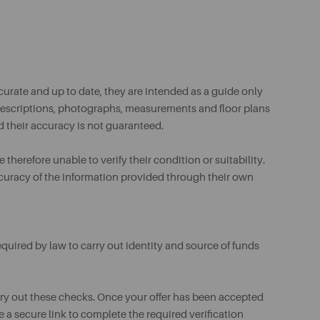
urate and up to date, they are intended as a guide only
ll descriptions, photographs, measurements and floor plans
d their accuracy is not guaranteed.
therefore unable to verify their condition or suitability.
ccuracy of the information provided through their own
uired by law to carry out identity and source of funds
rry out these checks. Once your offer has been accepted
e a secure link to complete the required verification