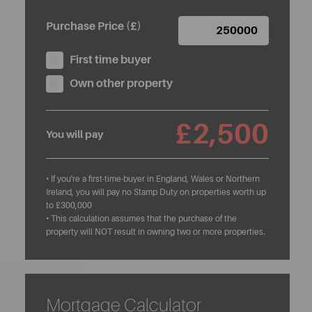
Purchase Price (£)
First time buyer
Own other property
£2,500
You will pay
• If you're a first-time-buyer in England, Wales or Northern
Ireland, you will pay no Stamp Duty on properties worth up
to £300,000
• This calculation assumes that the purchase of the
property will NOT result in owning two or more properties.
Mortgage Calculator