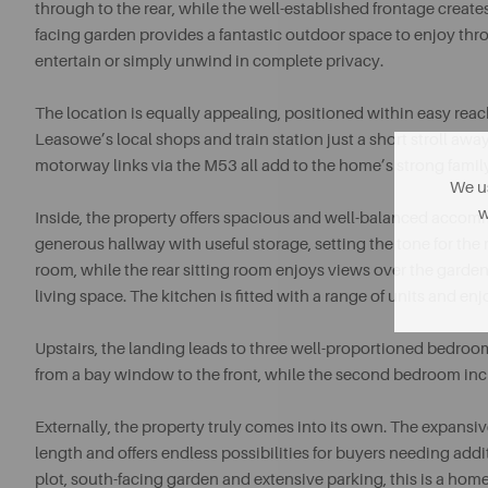
through to the rear, while the well-established frontage creates
facing garden provides a fantastic outdoor space to enjoy th
entertain or simply unwind in complete privacy.
The location is equally appealing, positioned within easy rea
Leasowe’s local shops and train station just a short stroll aw
motorway links via the M53 all add to the home’s strong famil
We us
w
Inside, the property offers spacious and well-balanced acco
generous hallway with useful storage, setting the tone for the r
room, while the rear sitting room enjoys views over the garden
living space. The kitchen is fitted with a range of units and en
Upstairs, the landing leads to three well-proportioned bedro
from a bay window to the front, while the second bedroom inc
Externally, the property truly comes into its own. The expan
length and offers endless possibilities for buyers needing ad
plot, south-facing garden and extensive parking, this is a hom