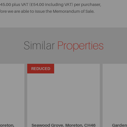
 £45.00 plus VAT (£54.00 including VAT) per purchaser,
fore we are able to issue the Memorandum of Sale.
Similar
Properties
REDUCED
oreton,
Seawood Grove, Moreton, CH46
Garden