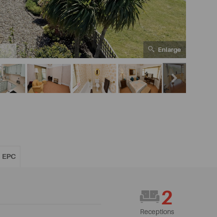
Enlarge
4
EPC
2
Receptions