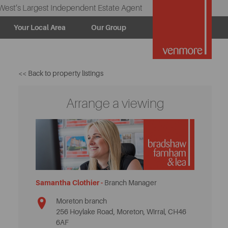
West’s Largest Independent Estate Agent
Your Local Area
Our Group
<< Back to property listings
Arrange a viewing
Samantha Clothier -
Branch Manager
Moreton branch
256 Hoylake Road, Moreton, Wirral, CH46
6AF