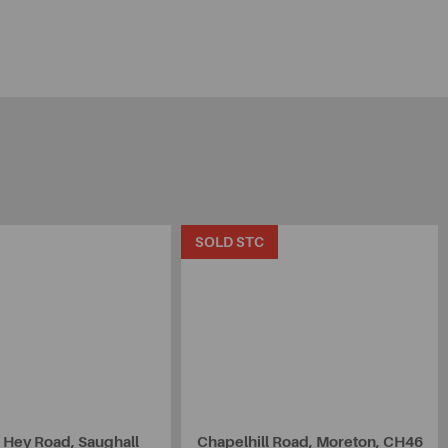
SOLD STC
 Hey Road, Saughall
Chapelhill Road, Moreton, CH46