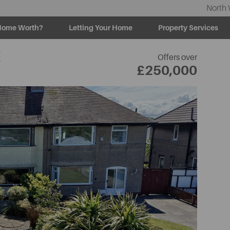
North 
Home Worth?
Letting Your Home
Property Services
E
Offers over
£250,000