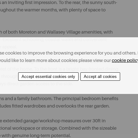
 an inviting first impression. To the rear, the sunny south-
roughout the warmer months, with plenty of space to
ch of both Moreton and Wallasey Village amenities, with
ay. Excellent schooling, coastal walks and convenient
y appeal.
e cookies to improve the browsing experience for you and others. 
ould like to learn more about cookies please view our
cookie polic
mmodation throughout. A welcoming porch leads into a
est of the home. To the front is a bright bay-fronted dining
 through sliding patio doors, creating an ideal everyday
Accept essential cookies only
Accept all cookies
joys direct garden access to the side.
oms and a family bathroom. The principal bedroom benefits
ludes fitted wardrobes and overlooks the rear garden.
sive extended garage/workshop measures over 30ft in
ditional workspace or storage. Combined with the sizeable
e with genuine long-term potential.