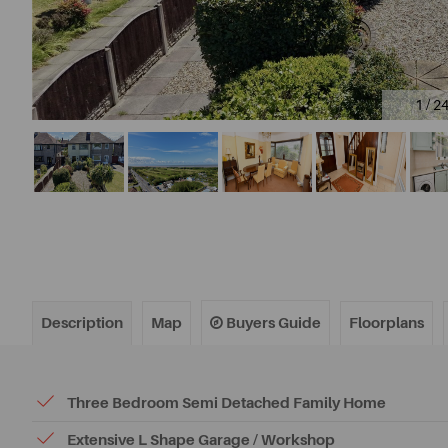
1 / 2
Description
Map
Buyers Guide
Floorplans
Three Bedroom Semi Detached Family Home
Extensive L Shape Garage / Workshop