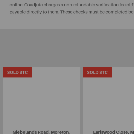
online. Coadjute charges a non-refundable verification fee of
payable directly to them. These checks must be completed be
SOLD STC
SOLD STC
Glebelands Road, Moreton,
Earlswood Close, M