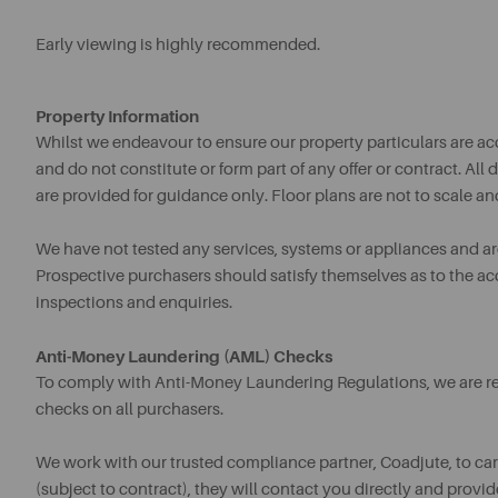
Early viewing is highly recommended.
Property Information
Whilst we endeavour to ensure our property particulars are acc
and do not constitute or form part of any offer or contract. A
are provided for guidance only. Floor plans are not to scale an
We have not tested any services, systems or appliances and are 
Prospective purchasers should satisfy themselves as to the a
inspections and enquiries.
Anti-Money Laundering (AML) Checks
To comply with Anti-Money Laundering Regulations, we are req
checks on all purchasers.
We work with our trusted compliance partner, Coadjute, to ca
(subject to contract), they will contact you directly and provid