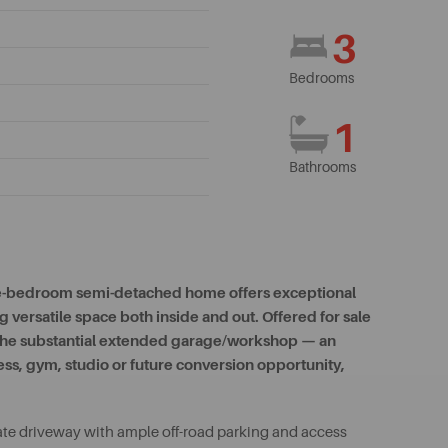
3
Bedrooms
1
Bathrooms
hree-bedroom semi-detached home offers exceptional
 versatile space both inside and out. Offered for sale
y the substantial extended garage/workshop — an
ss, gym, studio or future conversion opportunity,
ate driveway with ample off-road parking and access