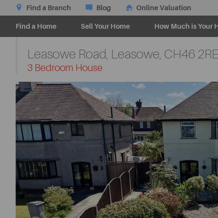
Find a Branch
Blog
Online Valuation
Find a Home
Sell Your Home
How Much is Your 
Leasowe Road, Leasowe,
CH46 2R
-
3 Bedroom House