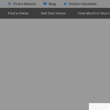
Find a Branch
Blog
Online Valuation
Find a Home
Sell Your Home
How Much is Your 