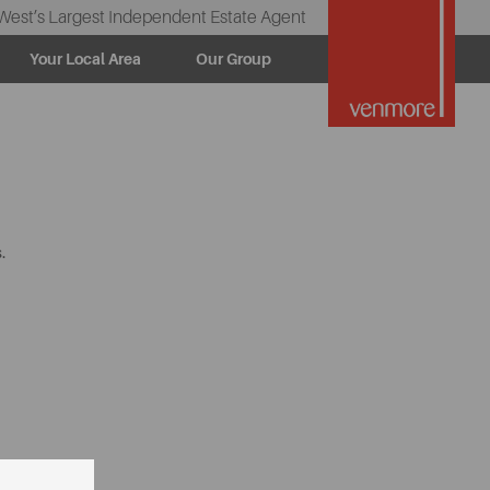
West’s Largest Independent Estate Agent
Your Local Area
Our Group
.