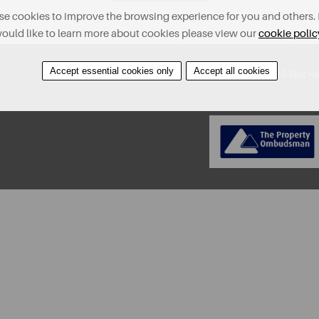
e cookies to improve the browsing experience for you and others. 
ould like to learn more about cookies please view our
cookie polic
Accept essential cookies only
Accept all cookies
About
Contact
Find A Property
Covid-19 Risk A