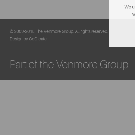
We us
w
© 2009-2018 The Venmore Group. All rights reserved.
Design by CoCreate.
Part of the Venmore Group