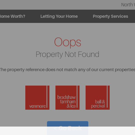
North 
Home Worth?
Letting Your Home
Property Services
Oops
Property Not Found
The property reference does not match any of our current properties
< Go Back