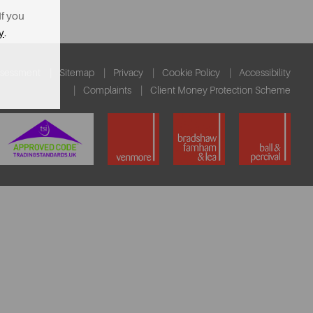
If you
y
.
ssessment
Sitemap
Privacy
Cookie Policy
Accessibility
Complaints
Client Money Protection Scheme