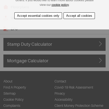
others. If you would like to learn more about cookies please
view our
cookie policy
.
Floorplans
Accept essential cookies only
Accept all cookies
View on Map
EPC
Stamp Duty Calculator
Mortgage Calculator
About
Contact
Find A Property
Covid-19 Risk Assessment
Sitemap
Privacy
Cookie Policy
Accessibility
Complaints
Client Money Protection Scheme