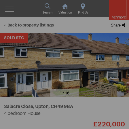
Search
Valuation
Find Us
< Back to property listings
Share
SOLD STC
1 / 16
Salacre Close, Upton,
CH49 9BA
4 bedroom House
£220,000