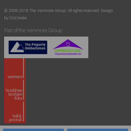
© 2009-2018 The Venmore Group. All rights reserved.
Design
by CoCreate.
Part of the Venmore Group