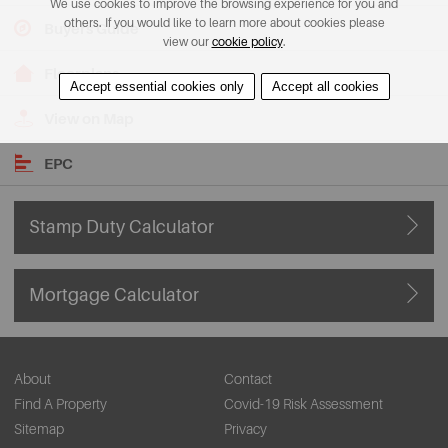
We use cookies to improve the browsing experience for you and
others. If you would like to learn more about cookies please
Buyers Guide
view our
cookie policy
.
Floorplans
Accept essential cookies only
Accept all cookies
View on Map
EPC
Stamp Duty Calculator
Mortgage Calculator
About
Contact
Find A Property
Covid-19 Risk Assessment
Sitemap
Privacy