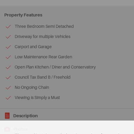
Property Features
Three Bedroom Semi Detached
Driveway for multiple Vehicles
Carport and Garage
Low Maintenance Rear Garden
Open Plan Kitchen / Diner and Conservatory
Council Tax Band B / Freehold
No Ongoing Chain
Viewing is Simply a Must
Description
Photos