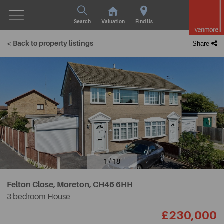
Search
Valuation
Find Us
< Back to property listings
Share
1 / 18
Felton Close, Moreton,
CH46 6HH
3 bedroom House
£230,000