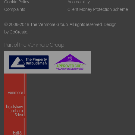
Cookie Policy
Accessibility
Complaints
Client Money Protection Scheme
© 2009-2018 The Venmore Group. All rights reserved.
Design
by CoCreate.
Part of the Venmore Group