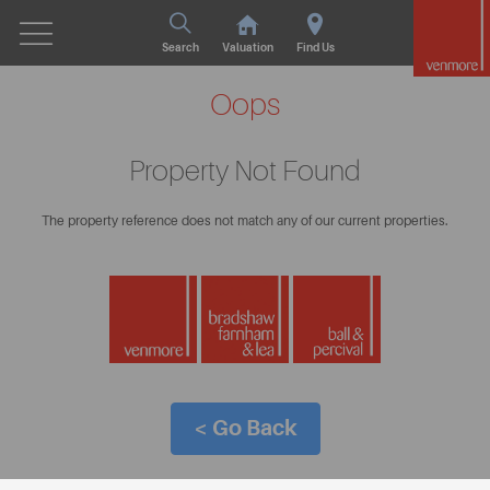
Search
Valuation
Find Us
Oops
Property Not Found
The property reference does not match any of our current properties.
< Go Back