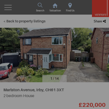
Search
Valuation
Find Us
< Back to property listings
Share
1 / 14
Marlston Avenue, Irby,
CH61 3XT
2 bedroom House
£220,000