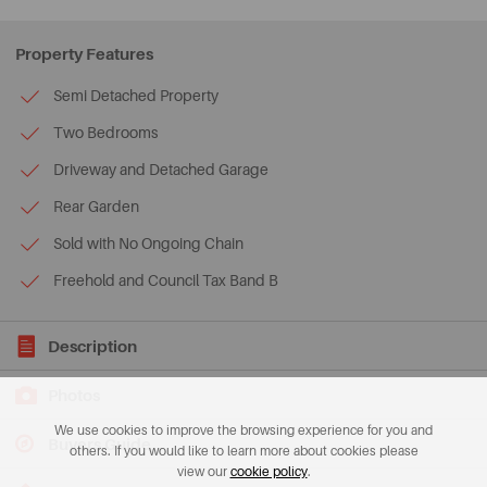
Property Features
Semi Detached Property
Two Bedrooms
Driveway and Detached Garage
Rear Garden
Sold with No Ongoing Chain
Freehold and Council Tax Band B
Description
Photos
We use cookies to improve the browsing experience for you and
Buyers Guide
others. If you would like to learn more about cookies please
view our
cookie policy
.