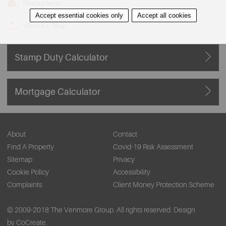
Floorplans
Accept essential cookies only
Accept all cookies
View on Map
Stamp Duty Calculator
Mortgage Calculator
About
Contact
Find A Property
Covid-19 Risk Assessment
Sitemap
Privacy
Cookie Policy
Accessibility
Complaints
Client Money Protection Scheme
© 2009-2018 The Venmore Group. All rights reserved.
Design
by CoCreate.