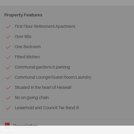
Property Features
First Floor Retirement Apartment
Over 60s
One Bedroom
Fitted kitchen
Communal gardens & parking
Communal Lounge/Guest Room/Laundry
Situated in the heart of Heswall
No on-going chain
Leasehold and Council Tax Band B
Description