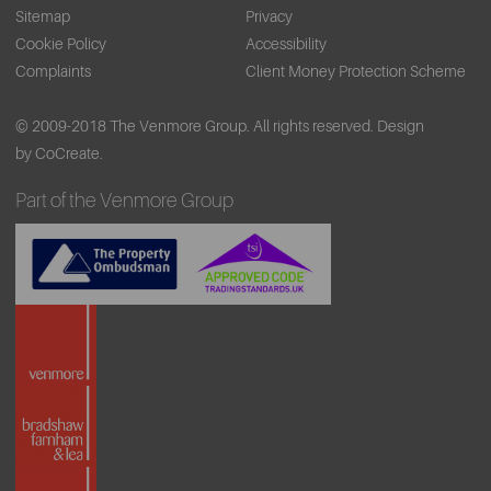
Sitemap
Privacy
Cookie Policy
Accessibility
Complaints
Client Money Protection Scheme
© 2009-2018 The Venmore Group. All rights reserved.
Design
by CoCreate.
Part of the Venmore Group