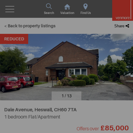
Search
Valuation
Find Us
< Back to property listings
Share
REDUCED
1 / 13
Dale Avenue, Heswall,
CH60 7TA
1 bedroom Flat/Apartment
£85,000
Offers over