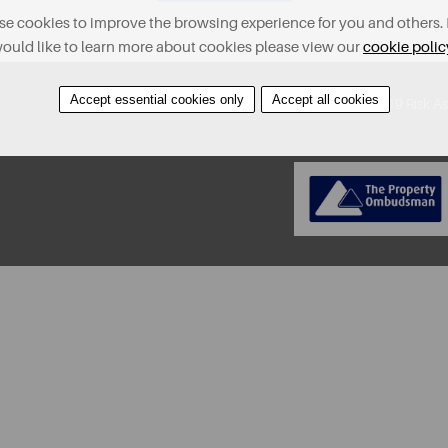
e cookies to improve the browsing experience for you and others. 
ould like to learn more about cookies please view our
cookie polic
Accept essential cookies only
Accept all cookies
About
Contact
Find A Property
Covid-19 Risk A