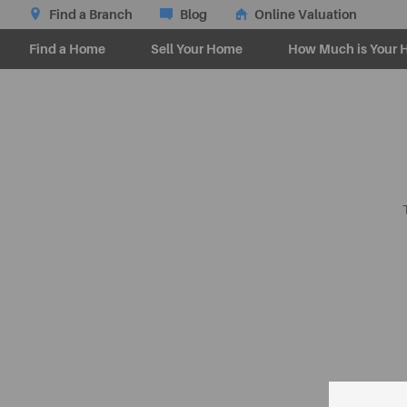
Find a Branch
Blog
Online Valuation
Find a Home
Sell Your Home
How Much is Your 