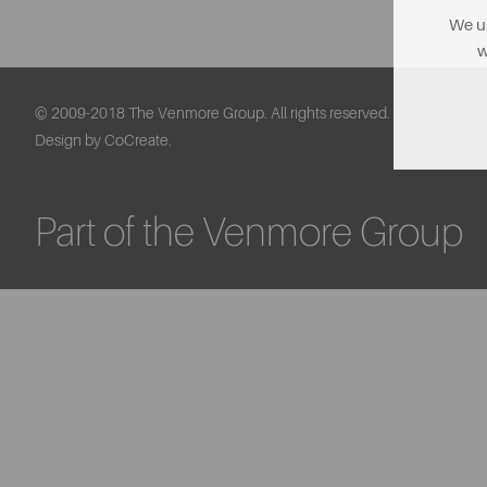
We us
w
© 2009-2018 The Venmore Group. All rights reserved.
Design by CoCreate.
Part of the Venmore Group