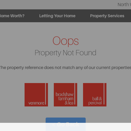
North 
Home Worth?
Letting Your Home
Property Services
Oops
Property Not Found
The property reference does not match any of our current properties
< Go Back