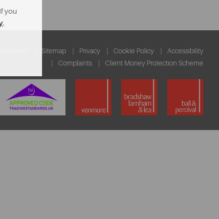
If you
y
.
ssessment
Sitemap
Privacy
Cookie Policy
Accessibility
Complaints
Client Money Protection Scheme