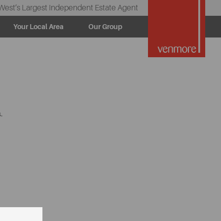
West’s Largest Independent Estate Agent
Your Local Area
Our Group
.