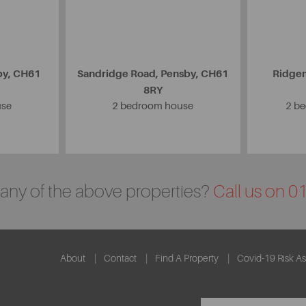
by, CH61
Sandridge Road, Pensby, CH61
Ridgem
8RY
use
2 bedroom house
2 b
n any of the above properties?
Call us on 
About
Contact
Find A Property
Covid-19 Risk A