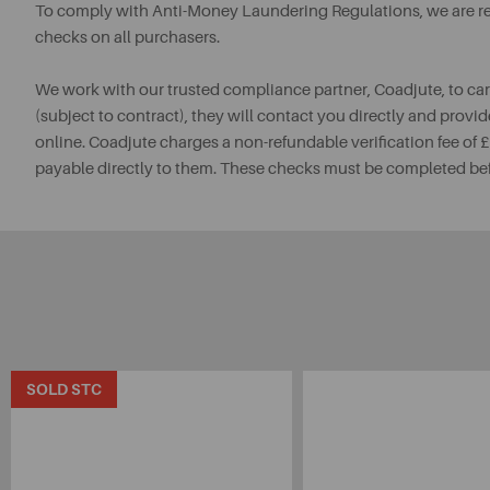
To comply with Anti-Money Laundering Regulations, we are req
checks on all purchasers.
We work with our trusted compliance partner, Coadjute, to ca
(subject to contract), they will contact you directly and provid
online. Coadjute charges a non-refundable verification fee of
payable directly to them. These checks must be completed be
SOLD STC