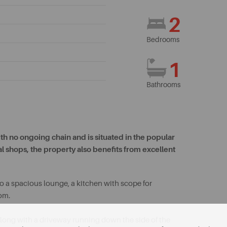
2
Bedrooms
1
Bathrooms
h no ongoing chain and is situated in the popular
cal shops, the property also benefits from excellent
a spacious lounge, a kitchen with scope for
om.
 along with a driveway running down the side of the