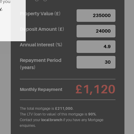
If you
y
.
Property Value (£)
Deposit Amount (£)
Annual Interest (%)
Repayment Period
(years)
£1,120
Monthly Repayment
The total mortgage is
£211,000
.
The LTV (loan to value) of this mortgage is
90%
.
Contact your
local branch
if you have any Mortgage
enquiries.