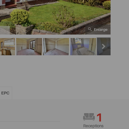
Enlarge
2
EPC
1
Receptions