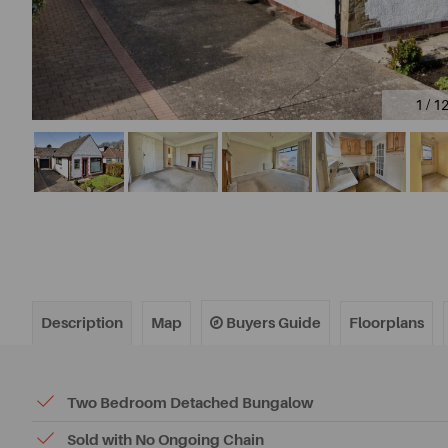
1 / 1
Description
Map
Buyers Guide
Floorplans
Two Bedroom Detached Bungalow
Sold with No Ongoing Chain