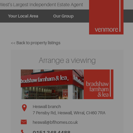
West’s Largest Independent Estate Agent
Your Local Area
Our Group
<< Back to property listings
Arrange a viewing
Heswall branch
7 Pensby Rd, Heswall, Wirral, CH60 7RA
heswall@bflhomes.co.uk