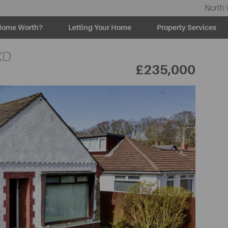
North 
Home Worth?
Letting Your Home
Property Services
XD
£235,000