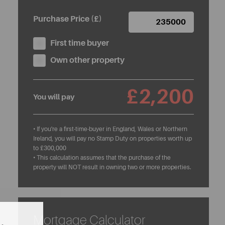
Purchase Price (£)
First time buyer
Own other property
£2,200
You will pay
• If you're a first-time-buyer in England, Wales or Northern
Ireland, you will pay no Stamp Duty on properties worth up
to £300,000
• This calculation assumes that the purchase of the
property will NOT result in owning two or more properties.
Mortgage Calculator