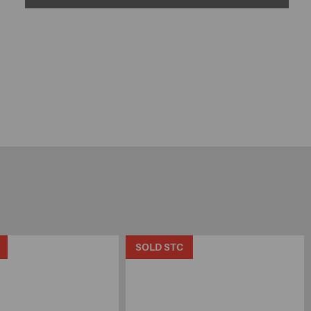
SOLD STC