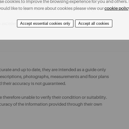
e cookies to improve the browsing experience for you and others. 
there is a lawned garden offering outdoor space for
ould like to learn more about cookies please view our
cookie polic
Accept essential cookies only
Accept all cookies
 excellent opportunity for a buyer to modernise and
urate and up to date, they are intended as a guide only
ll descriptions, photographs, measurements and floor plans
d their accuracy is not guaranteed.
therefore unable to verify their condition or suitability.
ccuracy of the information provided through their own