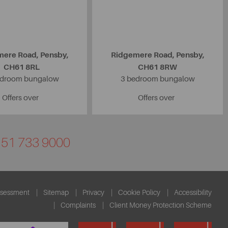
ere Road, Pensby,
Ridgemere Road, Pensby,
CH61 8RL
CH61 8RW
edroom bungalow
3 bedroom bungalow
Offers over
Offers over
0151 733 9000
ssessment
Sitemap
Privacy
Cookie Policy
Accessibility
Complaints
Client Money Protection Scheme