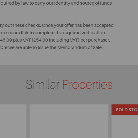
uired by law to carry out identity and source of funds
rry out these checks. Once your offer has been accepted
e a secure link to complete the required verification
 £45.00 plus VAT (£54.00 including VAT) per purchaser,
fore we are able to issue the Memorandum of Sale.
Similar
Properties
SOLD STC