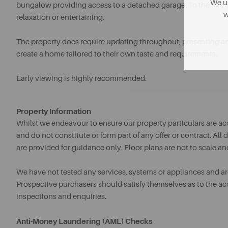
We us
bungalow providing access to a detached garage. To the rear, 
w
relaxation or entertaining.
The property does require updating throughout, presenting an
create a home tailored to their own taste and requirements.
Early viewing is highly recommended.
Property Information
Whilst we endeavour to ensure our property particulars are acc
and do not constitute or form part of any offer or contract. A
are provided for guidance only. Floor plans are not to scale an
We have not tested any services, systems or appliances and are 
Prospective purchasers should satisfy themselves as to the a
inspections and enquiries.
Anti-Money Laundering (AML) Checks