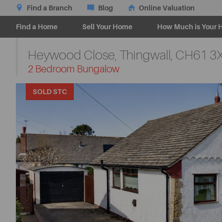
Find a Branch
Blog
Online Valuation
Find a Home
Sell Your Home
How Much is Your 
Heywood Close, Thingwall,
CH61 3
-
2 Bedroom Bungalow
SOLD STC