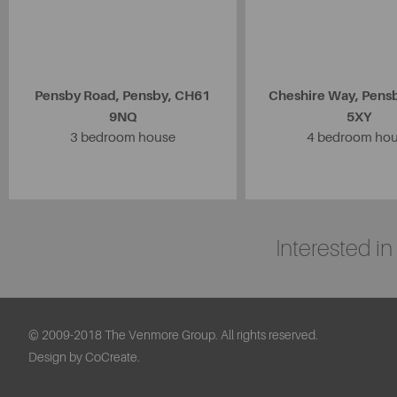
Pensby Road, Pensby, CH61
Cheshire Way, Pens
9NQ
5XY
3 bedroom house
4 bedroom ho
Interested i
© 2009-2018 The Venmore Group. All rights reserved.
Design by CoCreate.