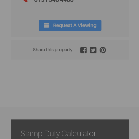
0151 348 4488
Request A Viewing
2 / 12
Share this property
Stamp Duty Calculator