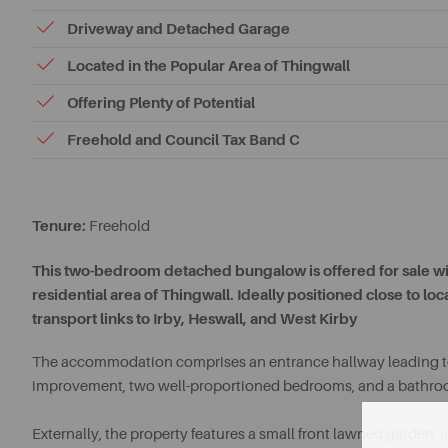
Driveway and Detached Garage
Located in the Popular Area of Thingwall
Offering Plenty of Potential
Freehold and Council Tax Band C
Tenure:
Freehold
This two-bedroom detached bungalow is offered for sale wit
residential area of Thingwall. Ideally positioned close to lo
transport links to Irby, Heswall, and West Kirby
The accommodation comprises an entrance hallway leading to 
improvement, two well-proportioned bedrooms, and a bathro
Externally, the property features a small front lawned garden,