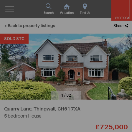
Search
Valuation
Find Us
< Back to property listings
Share
SOLD STC
1 / 32
Quarry Lane, Thingwall,
CH61 7XA
5 bedroom House
£725,000