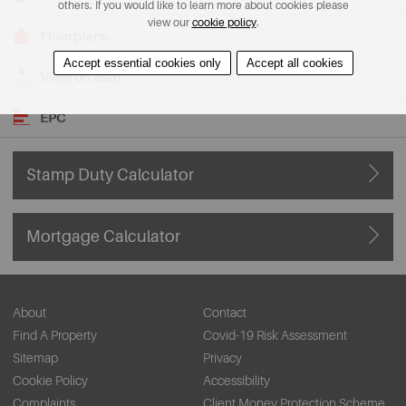
others. If you would like to learn more about cookies please
view our
cookie policy
.
Floorplans
Accept essential cookies only
Accept all cookies
View on Map
EPC
Stamp Duty Calculator
Mortgage Calculator
About
Contact
Find A Property
Covid-19 Risk Assessment
Sitemap
Privacy
Cookie Policy
Accessibility
Complaints
Client Money Protection Scheme