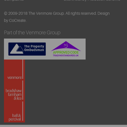
© 2009-2018 The Venmore Group. All rights reserved.
Design
by CoCreate.
Part of the Venmore Group