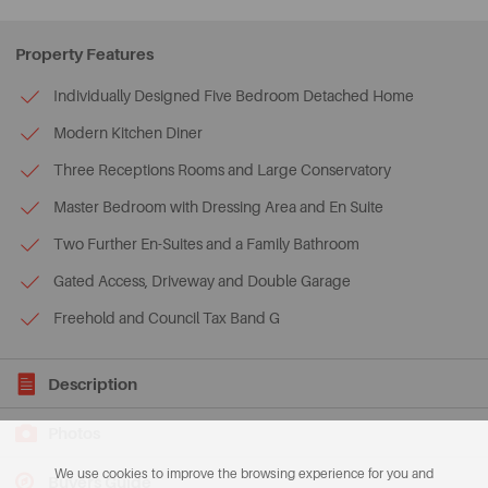
Property Features
Individually Designed Five Bedroom Detached Home
Modern Kitchen Diner
Three Receptions Rooms and Large Conservatory
Master Bedroom with Dressing Area and En Suite
Two Further En-Suites and a Family Bathroom
Gated Access, Driveway and Double Garage
Freehold and Council Tax Band G
Description
Photos
We use cookies to improve the browsing experience for you and
Buyers Guide