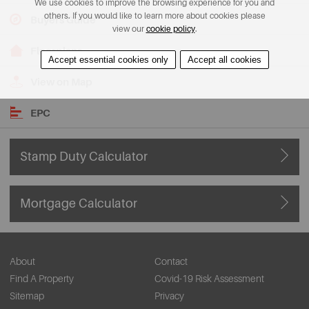
We use cookies to improve the browsing experience for you and
others. If you would like to learn more about cookies please
Buyers Guide
view our
cookie policy
.
Floorplans
Accept essential cookies only
Accept all cookies
View on Map
EPC
Stamp Duty Calculator
Mortgage Calculator
About
Contact
Find A Property
Covid-19 Risk Assessment
Sitemap
Privacy