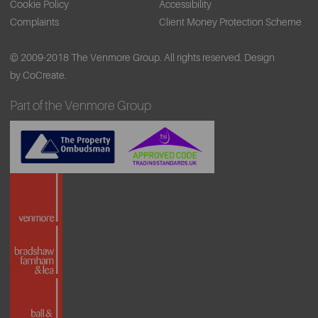
Cookie Policy
Accessibility
Complaints
Client Money Protection Scheme
© 2009-2018 The Venmore Group. All rights reserved.
Design
by CoCreate.
Part of the Venmore Group