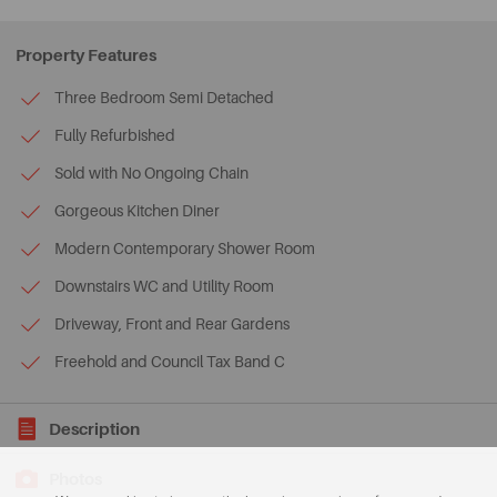
Property Features
Three Bedroom Semi Detached
Fully Refurbished
Sold with No Ongoing Chain
Gorgeous Kitchen Diner
Modern Contemporary Shower Room
Downstairs WC and Utility Room
Driveway, Front and Rear Gardens
Freehold and Council Tax Band C
Description
Photos