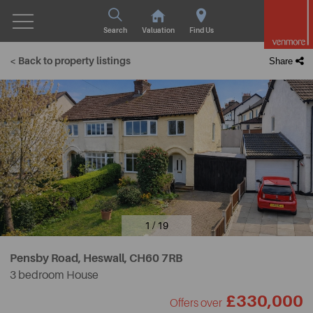
Search
Valuation
Find Us
< Back to property listings
Share
1 / 19
Pensby Road, Heswall,
CH60 7RB
3 bedroom House
£330,000
Offers over