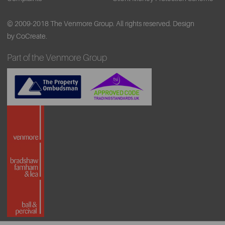
© 2009-2018 The Venmore Group. All rights reserved.
Design
by CoCreate.
Part of the Venmore Group