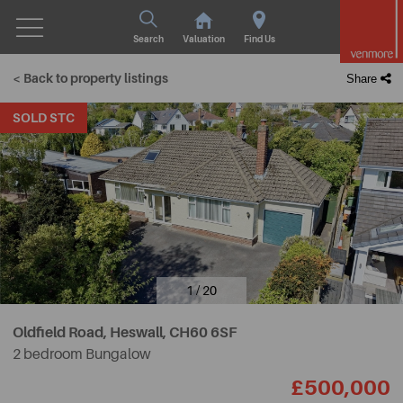
Search
Valuation
Find Us
< Back to property listings
Share
SOLD STC
1 / 20
Oldfield Road, Heswall,
CH60 6SF
2 bedroom Bungalow
£500,000