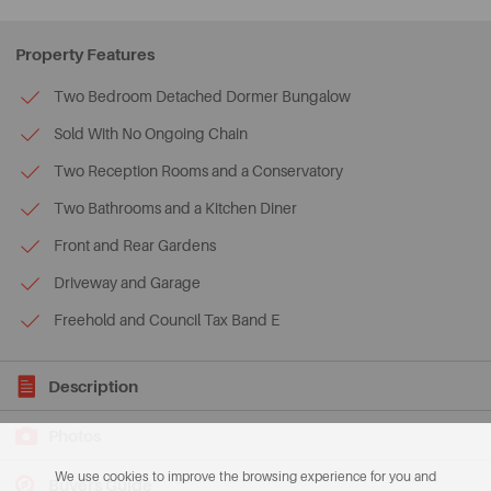
Property Features
Two Bedroom Detached Dormer Bungalow
Sold With No Ongoing Chain
Two Reception Rooms and a Conservatory
Two Bathrooms and a Kitchen Diner
Front and Rear Gardens
Driveway and Garage
Freehold and Council Tax Band E
Description
Photos
We use cookies to improve the browsing experience for you and
Buyers Guide