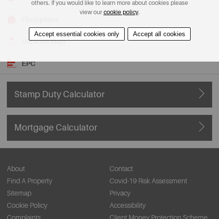
others. If you would like to learn more about cookies please
view our
cookie policy
.
Floorplans
Accept essential cookies only
Accept all cookies
View on Map
EPC
Stamp Duty Calculator
Mortgage Calculator
About
Contact
Find A Property
Covid-19 Risk Assessment
Sitemap
Privacy
Cookie Policy
Accessibility
Complaints
Client Money Protection Scheme