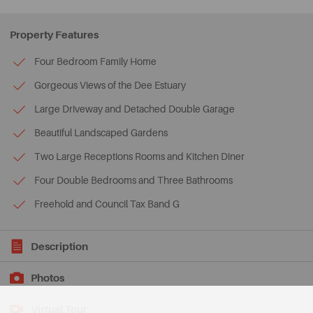
Property Features
Four Bedroom Family Home
Gorgeous Views of the Dee Estuary
Large Driveway and Detached Double Garage
Beautiful Landscaped Gardens
Two Large Receptions Rooms and Kitchen Diner
Four Double Bedrooms and Three Bathrooms
Freehold and Council Tax Band G
Description
Photos
Virtual Tour