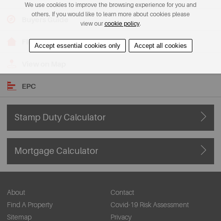
We use cookies to improve the browsing experience for you and
others. If you would like to learn more about cookies please
Buyers Guide
view our
cookie policy
.
Floorplans
Accept essential cookies only
Accept all cookies
View on Map
EPC
Stamp Duty Calculator
Mortgage Calculator
About
Contact
Find A Property
Covid-19 Risk Assessment
Sitemap
Privacy