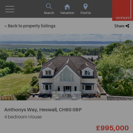
Search
Valuation
Find Us
< Back to property listings
Share
1 / 35
Anthonys Way, Heswall,
CH60 0BP
4 bedroom House
£995,000