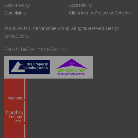
Cookie Policy
Accessibility
Complaints
Client Money Protection Scheme
© 2009-2018 The Venmore Group. All rights reserved.
Design
by CoCreate.
Part of the Venmore Group