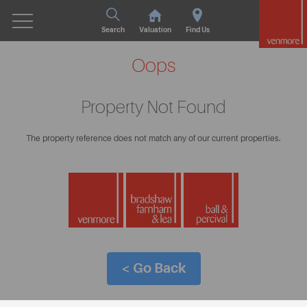
Search
Valuation
Find Us
Oops
Property Not Found
The property reference does not match any of our current properties.
< Go Back