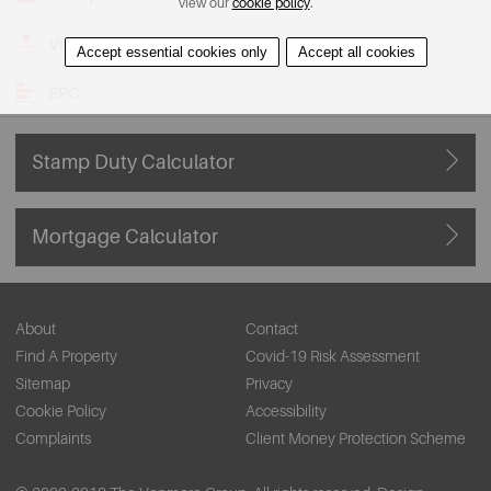
view our
cookie policy
.
View on Map
Accept essential cookies only
Accept all cookies
EPC
Stamp Duty Calculator
Mortgage Calculator
About
Contact
Find A Property
Covid-19 Risk Assessment
Sitemap
Privacy
Cookie Policy
Accessibility
Complaints
Client Money Protection Scheme