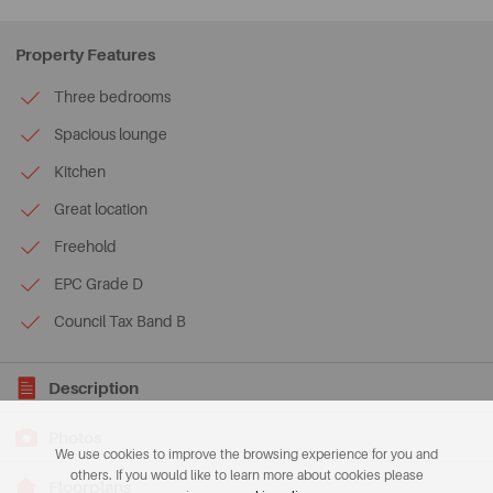
Property Features
Three bedrooms
Spacious lounge
Kitchen
Great location
Freehold
EPC Grade D
Council Tax Band B
Description
Photos
We use cookies to improve the browsing experience for you and
others. If you would like to learn more about cookies please
Floorplans