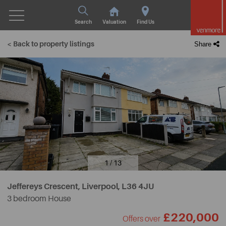
Search
Valuation
Find Us
< Back to property listings
Share
1 / 13
Jeffereys Crescent, Liverpool,
L36 4JU
3 bedroom House
£220,000
Offers over