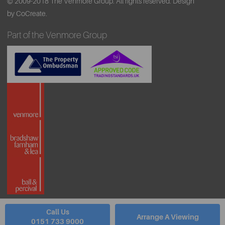
© 2009-2018 The Venmore Group. All rights reserved.
Design
by CoCreate.
Part of the Venmore Group
Call Us
Arrange A Viewing
0151 733 9000