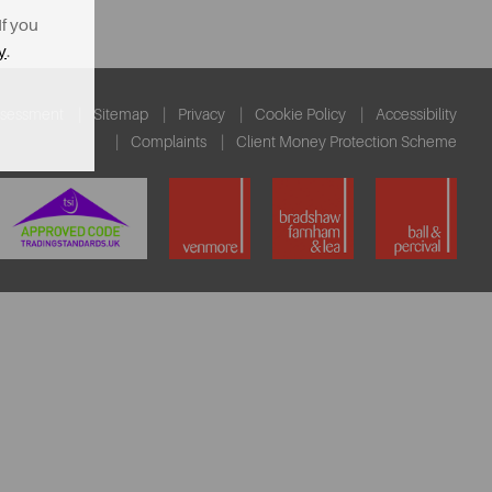
If you
y
.
ssessment
Sitemap
Privacy
Cookie Policy
Accessibility
Complaints
Client Money Protection Scheme