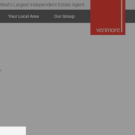
West’s Largest Independent Estate Agent
Your Local Area
Our Group
.