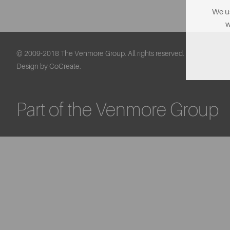
We us
w
© 2009-2018 The Venmore Group. All rights reserved.
Design by CoCreate.
Part of the Venmore Group