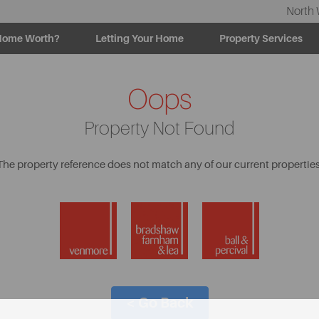
North 
Home Worth?
Letting Your Home
Property Services
Oops
Property Not Found
The property reference does not match any of our current properties
< Go Back