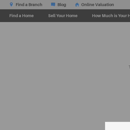
Find a Branch
Blog
Online Valuation
Find a Home
Sell Your Home
How Much is Your 