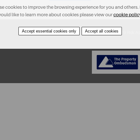
e cookies to improve the browsing experience for you and others. 
ould like to learn more about cookies please view our
cookie polic
Accept essential cookies only
Accept all cookies
About
Contact
Find A Property
Covid-19 Risk A