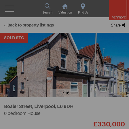
Search
Valuation
Find Us
< Back to property listings
Share
SOLD STC
1 / 16
Boaler Street, Liverpool,
L6 9DH
6 bedroom House
£330,000