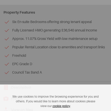
Property Features
Six En-suite Bedrooms offering strong tenant appeal
Fully Licensed HMO generating £36,540 annual income
Approx. 11.07% Gross Yield with low maintenance setup
Popular Rental Location close to amenities and transport links
Freehold
EPC Grade D
Council Tax Band A
Description
We use cookies to improve the browsing experience for you and
Photos
others. If you would like to learn more about cookies please
view our
cookie policy
.
View on Map