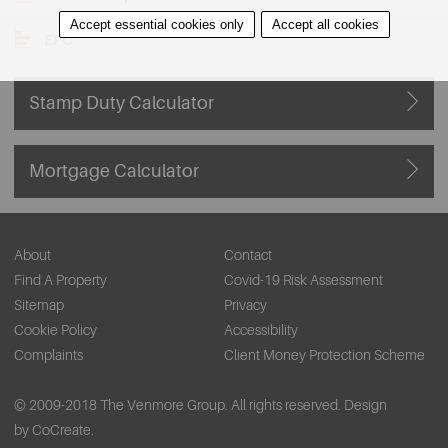
Accept essential cookies only
Accept all cookies
EPC
Stamp Duty Calculator
Mortgage Calculator
About
Contact
Find A Property
Covid-19 Risk Assessment
Sitemap
Privacy
Cookie Policy
Accessibility
Complaints
Client Money Protection Scheme
© 2009-2018 The Venmore Group. All rights reserved.
Design
by CoCreate.