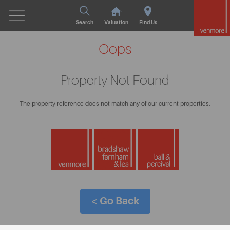
Search
Valuation
Find Us
Oops
Property Not Found
The property reference does not match any of our current properties.
< Go Back