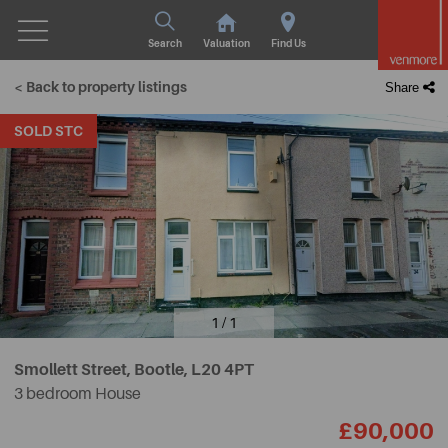
Search
Valuation
Find Us
< Back to property listings
Share
SOLD STC
1 / 1
Smollett Street, Bootle,
L20 4PT
3 bedroom House
£90,000