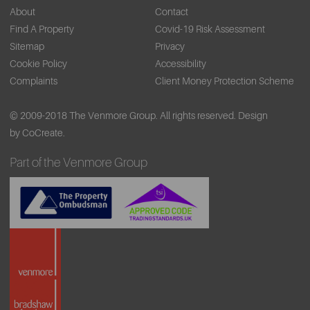
About
Contact
Find A Property
Covid-19 Risk Assessment
Sitemap
Privacy
Cookie Policy
Accessibility
Complaints
Client Money Protection Scheme
© 2009-2018 The Venmore Group. All rights reserved.
Design
by CoCreate.
Part of the Venmore Group