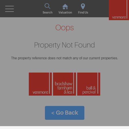
Search
Valuation
Find Us
Oops
Property Not Found
The property reference does not match any of our current properties.
< Go Back