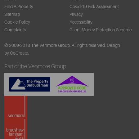
Find A Property
Covid-19 Risk Assessment
Sitemap
Privacy
Cookie Policy
Accessibility
Complaints
Client Money Protection Scheme
© 2009-2018 The Venmore Group. All rights reserved.
Design
by CoCreate.
Part of the Venmore Group