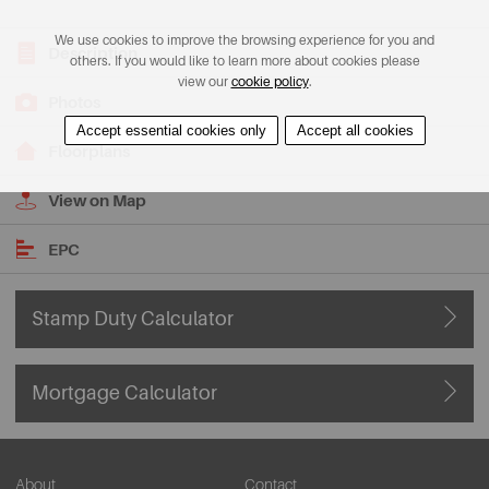
We use cookies to improve the browsing experience for you and
Description
others. If you would like to learn more about cookies please
view our
cookie policy
.
Photos
Accept essential cookies only
Accept all cookies
Floorplans
View on Map
EPC
Stamp Duty Calculator
Mortgage Calculator
About
Contact