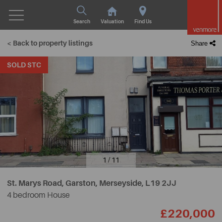
Search
Valuation
Find Us
< Back to property listings
Share
SOLD STC
1 / 11
St. Marys Road, Garston, Merseyside,
L19 2JJ
4 bedroom House
£220,000