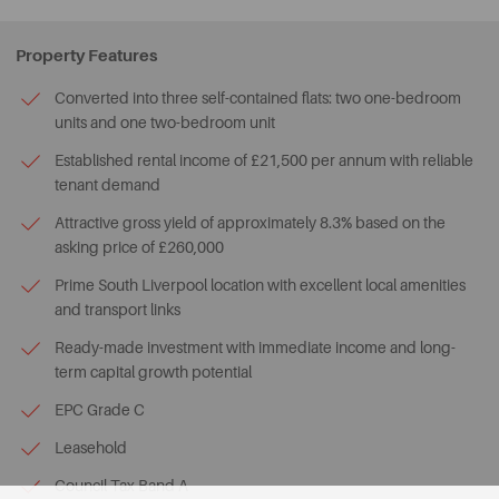
Property Features
Converted into three self-contained flats: two one-bedroom
units and one two-bedroom unit
Established rental income of £21,500 per annum with reliable
tenant demand
Attractive gross yield of approximately 8.3% based on the
asking price of £260,000
Prime South Liverpool location with excellent local amenities
and transport links
Ready-made investment with immediate income and long-
term capital growth potential
EPC Grade C
Leasehold
Council Tax Band A