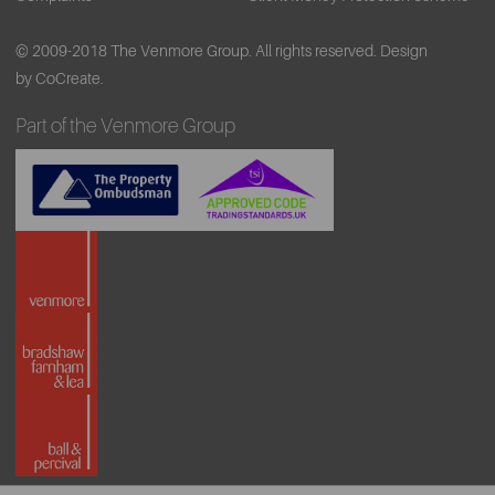
© 2009-2018 The Venmore Group. All rights reserved.
Design
by CoCreate.
Part of the Venmore Group