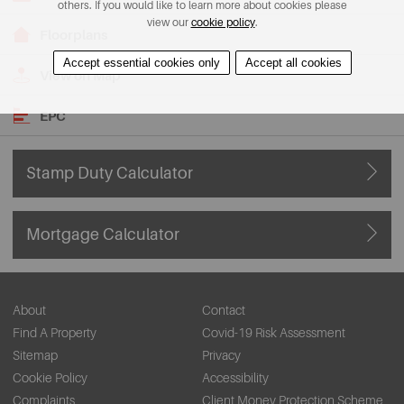
others. If you would like to learn more about cookies please
view our
cookie policy
.
Floorplans
Accept essential cookies only
Accept all cookies
View on Map
EPC
Stamp Duty Calculator
Mortgage Calculator
About
Contact
Find A Property
Covid-19 Risk Assessment
Sitemap
Privacy
Cookie Policy
Accessibility
Complaints
Client Money Protection Scheme