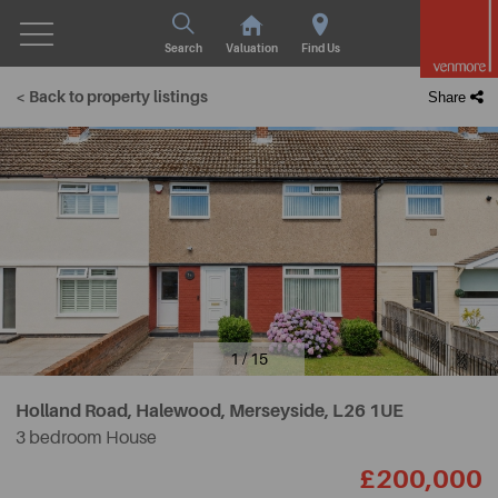
Search
Valuation
Find Us
< Back to property listings
Share
1 / 15
Holland Road, Halewood, Merseyside,
L26 1UE
3 bedroom House
£200,000