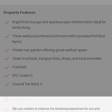
Property Features
Bright front lounge and spacious open kitchen/diner ideal for
family living
Three well-proportioned bedrooms with a practical first floor
layout
Private rear garden offering great outdoor space
Close to schools, transport links, shops, and local amenities
Freehold
EPC Grade D
Council Tax Band A
Description
We use cookies to improve the browsing experience for you and
Photos