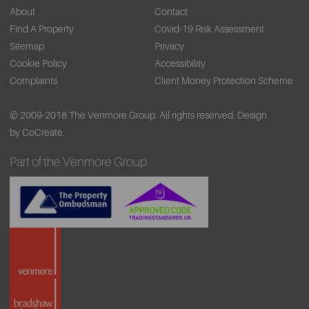
About
Contact
Find A Property
Covid-19 Risk Assessment
Sitemap
Privacy
Cookie Policy
Accessibility
Complaints
Client Money Protection Scheme
© 2009-2018 The Venmore Group. All rights reserved.
Design
by CoCreate.
Part of the Venmore Group