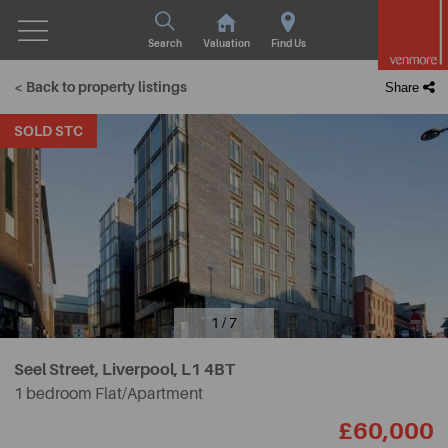
Search
Valuation
Find Us
< Back to property listings
Share
SOLD STC
1 / 7
Seel Street, Liverpool,
L1 4BT
1 bedroom Flat/Apartment
£60,000