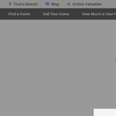
Find a Branch
Blog
Online Valuation
Find a Home
Sell Your Home
How Much is Your 