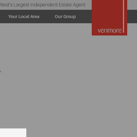
West’s Largest Independent Estate Agent
Your Local Area
Our Group
.