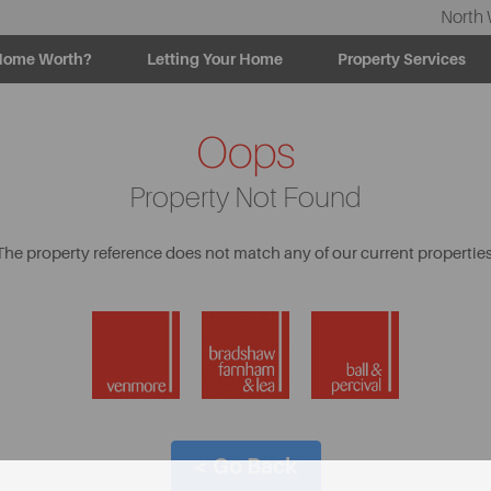
North 
Home Worth?
Letting Your Home
Property Services
Oops
Property Not Found
The property reference does not match any of our current properties
< Go Back