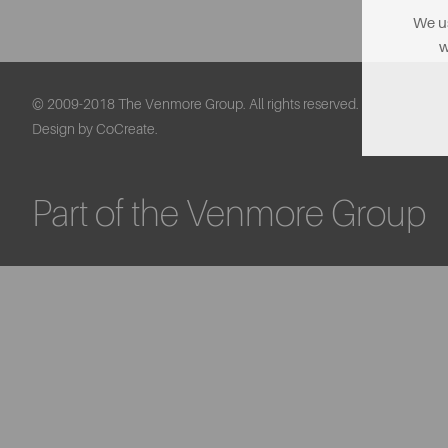
We us
w
© 2009-2018 The Venmore Group. All rights reserved.
Design by CoCreate.
Part of the Venmore Group