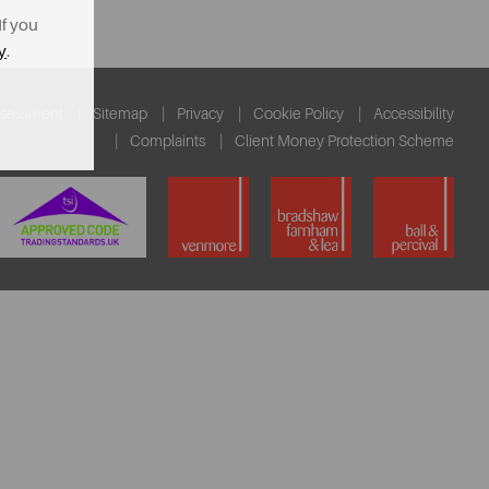
If you
y
.
ssessment
Sitemap
Privacy
Cookie Policy
Accessibility
Complaints
Client Money Protection Scheme