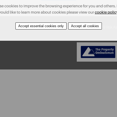
e cookies to improve the browsing experience for you and others. 
ould like to learn more about cookies please view our
cookie polic
Accept essential cookies only
Accept all cookies
About
Contact
Find A Property
Covid-19 Risk A