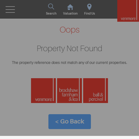
Search
Valuation
Find Us
Oops
Property Not Found
The property reference does not match any of our current properties.
< Go Back