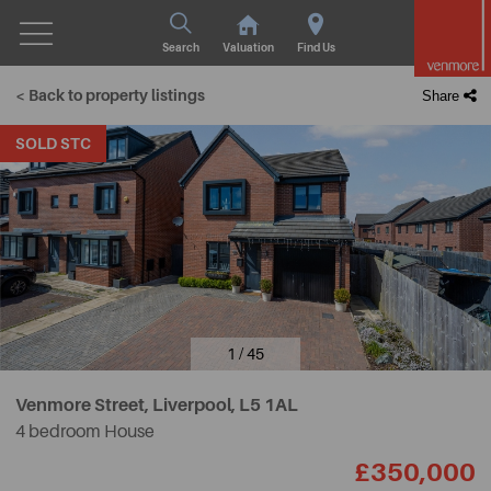
Search
Valuation
Find Us
< Back to property listings
Share
SOLD STC
1 / 45
Venmore Street, Liverpool,
L5 1AL
4 bedroom House
£350,000