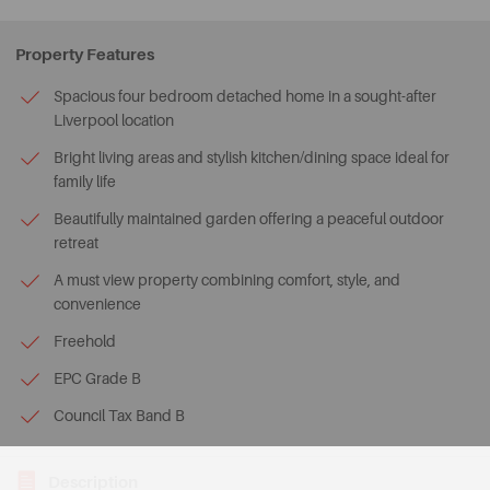
Property Features
Spacious four bedroom detached home in a sought-after
Liverpool location
Bright living areas and stylish kitchen/dining space ideal for
family life
Beautifully maintained garden offering a peaceful outdoor
retreat
A must view property combining comfort, style, and
convenience
Freehold
EPC Grade B
Council Tax Band B
Description