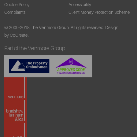
Cookie Policy
Accessibility
Complaints
Client Money Protection Scheme
© 2009-2018 The Venmore Group. All rights reserved.
Design
by CoCreate.
Part of the Venmore Group