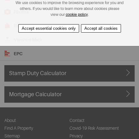
We use cookies to improve the browsing experience for you and
others. If you would like to learn more about cookies please
Photos
view our
cookie policy
.
Floorplans
Accept essential cookies only
Accept all cookies
View on Map
EPC
Stamp Duty Calculator
Mortgage Calculator
About
Contact
Find A Property
Covid-19 Risk Assessment
Sitemap
Privacy