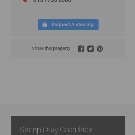
0151 733 9000
Request A Viewing
2 / 11
Share this property
Stamp Duty Calculator