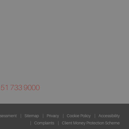
0151 733 9000
ssessment
Sitemap
Privacy
Cookie Policy
Accessibility
Complaints
Client Money Protection Scheme