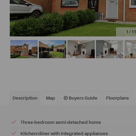
1 / 1
Description
Map
Buyers Guide
Floorplans
Three-bedroom semi-detached home
Kitchen/diner with integrated appliances