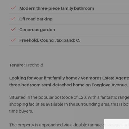
Modern three-piece family bathroom
Off road parking
Generous garden
Freehold. Council tax band: C.
Tenure:
Freehold
Looking for your first family home? Venmores Estate Agents 
three-bedroom semi-detached home on Foxglove Avenue.
Situated in the popular postcode of L26, with a fantastic range
shopping facilities available in the surrounding area, this is 
time buyers.
The property is approached via a double tarmac driveway and