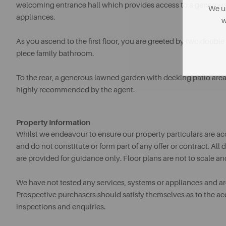
welcoming entrance hall which provides access to a generous 
We us
appliances.
w
As you ascend to the first floor, you are greeted by two doub
piece family bathroom.
To the rear, a generous lawned garden with decking patio area, 
highly recommended by the agent.
Property Information
Whilst we endeavour to ensure our property particulars are acc
and do not constitute or form part of any offer or contract. A
are provided for guidance only. Floor plans are not to scale an
We have not tested any services, systems or appliances and are 
Prospective purchasers should satisfy themselves as to the a
inspections and enquiries.