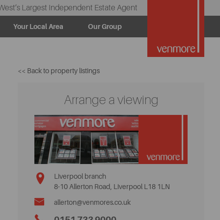
West’s Largest Independent Estate Agent
Your Local Area
Our Group
<< Back to property listings
Arrange a viewing
Liverpool branch
8-10 Allerton Road, Liverpool L18 1LN
allerton@venmores.co.uk