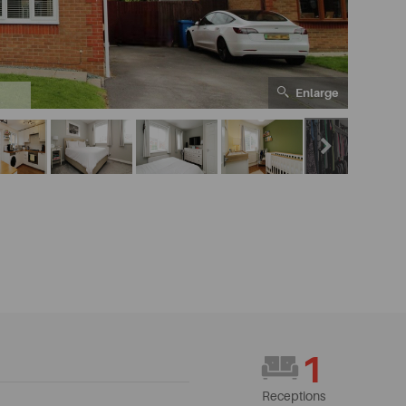
Enlarge
1
1
Receptions