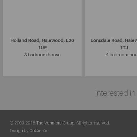
Holland Road, Halewood, L26
Lonsdale Road, Hale
1UE
1TJ
3 bedroom house
4 bedroom ho
Interested i
© 2009-2018 The Venmore Group. All rights reserved.
Design by CoCreate.