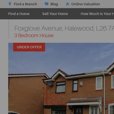
Find a Branch
Blog
Online Valuation
Find a Home
Sell Your Home
How Much is Your 
Foxglove Avenue, Halewood,
L26 7
-
3 Bedroom House
UNDER OFFER