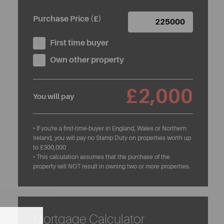
Purchase Price (£)
First time buyer
Own other property
£2,000
You will pay
• If you're a first-time-buyer in England, Wales or Northern
Ireland, you will pay no Stamp Duty on properties worth up
to £300,000
• This calculation assumes that the purchase of the
property will NOT result in owning two or more properties.
Mortgage Calculator