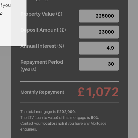
If you
y
.
Property Value (£)
Deposit Amount (£)
Annual Interest (%)
Repayment Period
(years)
£1,072
Monthly Repayment
The total mortgage is
£202,000
.
The LTV (loan to value) of this mortgage is
90%
.
Contact your
local branch
if you have any Mortgage
enquiries.