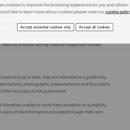
living room and kitchen/diner with integrated
e cookies to improve the browsing experience for you and others. 
ould like to learn more about cookies please view our
cookie polic
le bedrooms, a third single bedroom and a modern three-
Accept essential cookies only
Accept all cookies
ideal for al fresco dining. Internal inspection comes
urate and up to date, they are intended as a guide only
ll descriptions, photographs, measurements and floor plans
d their accuracy is not guaranteed.
therefore unable to verify their condition or suitability.
ccuracy of the information provided through their own