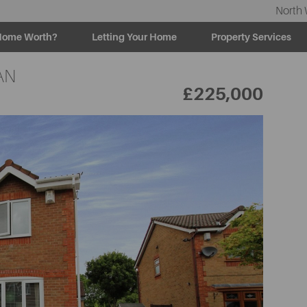
North 
Home Worth?
Letting Your Home
Property Services
AN
£225,000