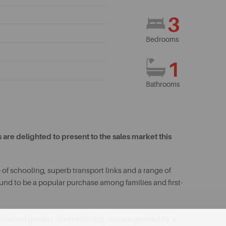
3
Bedrooms
1
Bathrooms
are delighted to present to the sales market this
 of schooling, superb transport links and a range of
bound to be a popular purchase among families and first-
 lawned garden. Upon entering, you are greeted by a