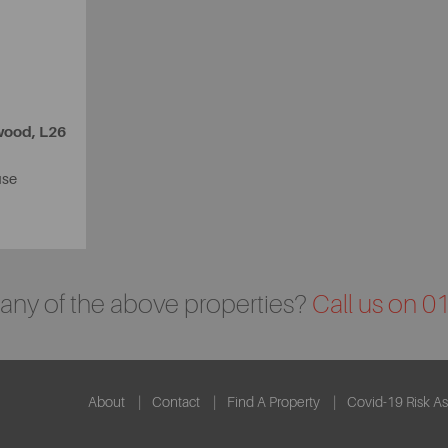
wood, L26
use
n any of the above properties?
Call us on 
About
Contact
Find A Property
Covid-19 Risk A