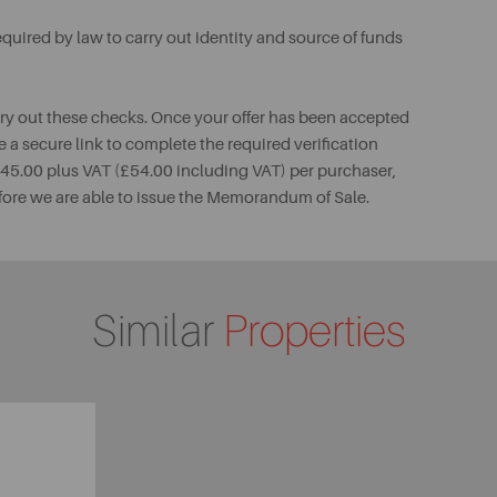
uired by law to carry out identity and source of funds
rry out these checks. Once your offer has been accepted
e a secure link to complete the required verification
 £45.00 plus VAT (£54.00 including VAT) per purchaser,
fore we are able to issue the Memorandum of Sale.
Similar
Properties