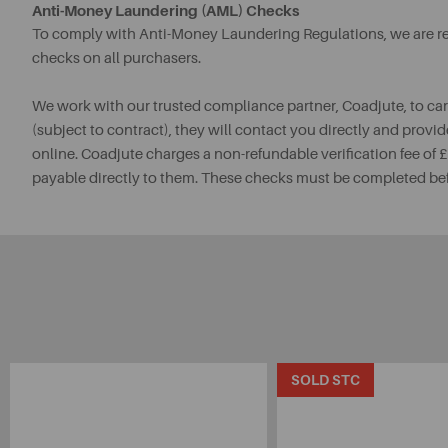
Anti-Money Laundering (AML) Checks
To comply with Anti-Money Laundering Regulations, we are req
checks on all purchasers.
We work with our trusted compliance partner, Coadjute, to ca
(subject to contract), they will contact you directly and provid
online. Coadjute charges a non-refundable verification fee of
payable directly to them. These checks must be completed be
SOLD STC