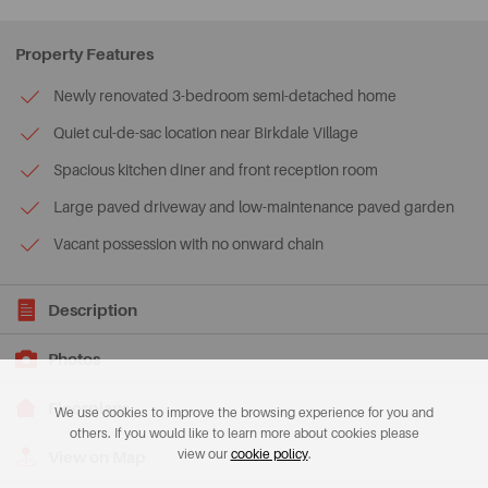
Property Features
Newly renovated 3-bedroom semi-detached home
Quiet cul-de-sac location near Birkdale Village
Spacious kitchen diner and front reception room
Large paved driveway and low-maintenance paved garden
Vacant possession with no onward chain
Description
Photos
Floorplans
We use cookies to improve the browsing experience for you and
others. If you would like to learn more about cookies please
view our
cookie policy
.
View on Map