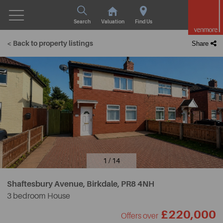
Search
Valuation
Find Us
< Back to property listings
Share
1 / 14
Shaftesbury Avenue, Birkdale,
PR8 4NH
3 bedroom House
£220,000
Offers over