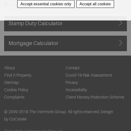
Accept essential cookies only
Accept all cookies
EPC
Stamp Duty Calculator
Mortgage Calculator
About
Contact
Find A Property
Covid-19 Risk Assessment
Sitemap
Privacy
Cookie Policy
Accessibility
Complaints
Client Money Protection Scheme
© 2009-2018 The Venmore Group. All rights reserved.
Design
by CoCreate.