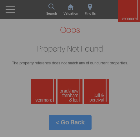
Search
Valuation
Find Us
Oops
Property Not Found
The property reference does not match any of our current properties.
< Go Back