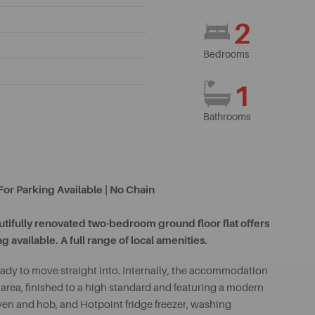
2
Bedrooms
1
Bathrooms
or Parking Available | No Chain
eautifully renovated two-bedroom ground floor flat offers
 available. A full range of local amenities.
ady to move straight into. Internally, the accommodation
area, finished to a high standard and featuring a modern
oven and hob, and Hotpoint fridge freezer, washing