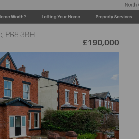
North 
Home Worth?
Letting Your Home
Property Services
e,
PR8 3BH
£190,000