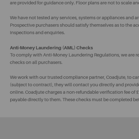
are provided for guidance only. Floor plans are not to scale an
We have not tested any services, systems or appliances and are 
Prospective purchasers should satisfy themselves as to the a
inspections and enquiries.
Anti-Money Laundering (AML) Checks
To comply with Anti-Money Laundering Regulations, we are req
checks on all purchasers.
We work with our trusted compliance partner, Coadjute, to ca
(subject to contract), they will contact you directly and provid
online. Coadjute charges a non-refundable verification fee of
payable directly to them. These checks must be completed be