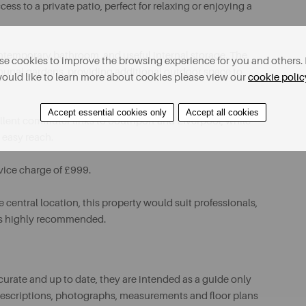
ss to a private patio, perfect for relaxing or enjoying a
ntemporary bathroom, and useful internal storage. The
e cookies to improve the browsing experience for you and others. 
munal gardens, providing additional outdoor space to
ould like to learn more about cookies please view our
cookie polic
Accept essential cookies only
Accept all cookies
xcellent commuter links to Southport and Liverpool, while
 easy reach.
rvice charge of £999.
central location, this property would suit professionals,
g is highly recommended.
urate and up to date, they are intended as a guide only
ll descriptions, photographs, measurements and floor plans