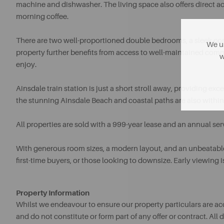
machine and dishwasher. The living space also offers direct acce
morning coffee.
There are two well-proportioned double bedrooms, a sleek co
We us
property further benefits from access to well-maintained com
w
enjoy.
Ainsdale train station is just a short stroll away, providing e
the stunning Ainsdale Beach and coastal paths are also within
All properties are sold with a 999-year lease and an annual se
With generous room sizes, a modern layout, and an unbeatable 
first-time buyers, or those looking to downsize. Early viewin
Property Information
Whilst we endeavour to ensure our property particulars are acc
and do not constitute or form part of any offer or contract. A