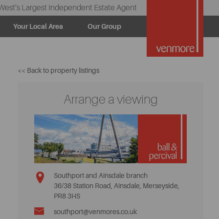
West’s Largest Independent Estate Agent
Your Local Area
Our Group
<< Back to property listings
Arrange a viewing
Southport and Ainsdale branch
36/38 Station Road, Ainsdale, Merseyside,
PR8 3HS
southport@venmores.co.uk