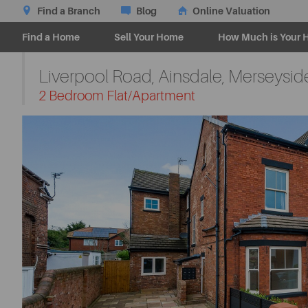
Find a Branch
Blog
Online Valuation
Find a Home
Sell Your Home
How Much is Your 
Liverpool Road, Ainsdale, Merseysid
-
2 Bedroom Flat/Apartment