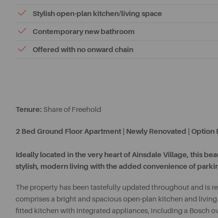
Stylish open-plan kitchen/living space
Contemporary new bathroom
Offered with no onward chain
Tenure:
Share of Freehold
2 Bed Ground Floor Apartment | Newly Renovated | Option F
Ideally located in the very heart of Ainsdale Village, this b
stylish, modern living with the added convenience of parking
The property has been tastefully updated throughout and is re
comprises a bright and spacious open-plan kitchen and living 
fitted kitchen with integrated appliances, including a Bosch 