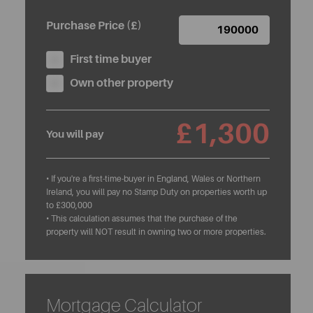
Purchase Price (£)
First time buyer
Own other property
£1,300
You will pay
• If you're a first-time-buyer in England, Wales or Northern
Ireland, you will pay no Stamp Duty on properties worth up
to £300,000
• This calculation assumes that the purchase of the
property will NOT result in owning two or more properties.
Mortgage Calculator