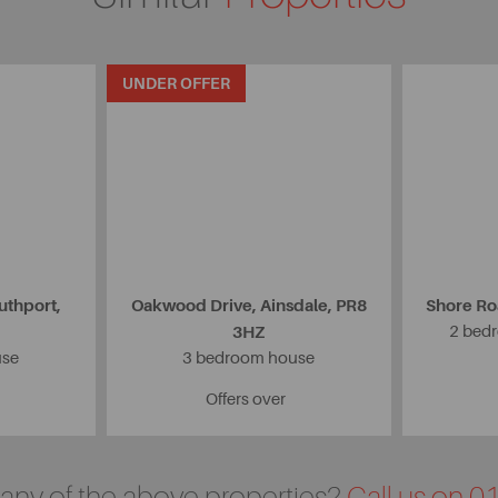
UNDER OFFER
uthport,
Oakwood Drive, Ainsdale, PR8
Shore Ro
3HZ
2 bedr
use
3 bedroom house
Offers over
n any of the above properties?
Call us on 