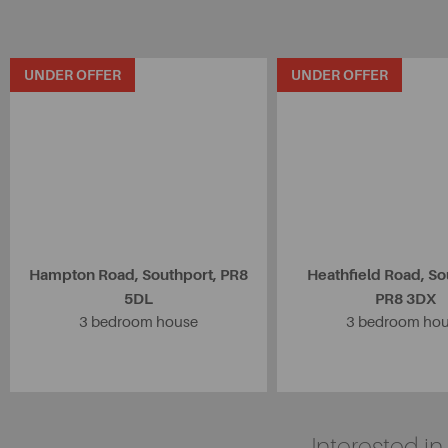
UNDER OFFER
UNDER OFFER
Hampton Road, Southport, PR8
Heathfield Road, So
5DL
PR8 3DX
3 bedroom house
3 bedroom ho
Interested i