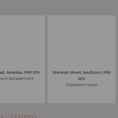
ad, Ainsdale, PR8 2PX
Warwick Street, Southport, PR8
oom flat/apartment
5ES
3 bedroom house
0151 733 9000