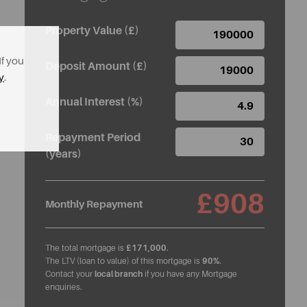
Property Value (£)
If you
Deposit Amount (£)
y
.
Annual Interest (%)
Repayment Period
(years)
£908
Monthly Repayment
The total mortgage is
£171,000
.
The LTV (loan to value) of this mortgage is
90%
.
Contact your
local branch
if you have any Mortgage
enquiries.