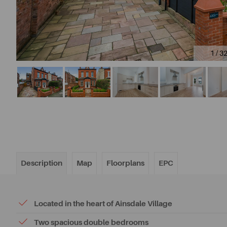
1 / 3
Description
Map
Floorplans
EPC
Located in the heart of Ainsdale Village
Two spacious double bedrooms