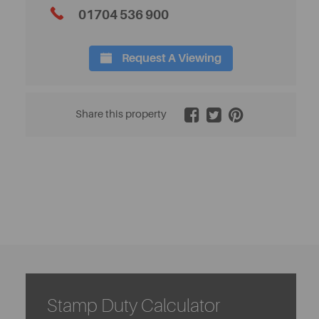
01704 536 900
Request A Viewing
2 / 32
Share this property
Stamp Duty Calculator