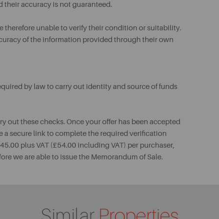
d their accuracy is not guaranteed.
therefore unable to verify their condition or suitability.
ccuracy of the information provided through their own
uired by law to carry out identity and source of funds
rry out these checks. Once your offer has been accepted
e a secure link to complete the required verification
 £45.00 plus VAT (£54.00 including VAT) per purchaser,
fore we are able to issue the Memorandum of Sale.
Similar
Properties