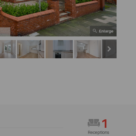
Enlarge
2
1
Receptions