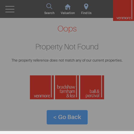
Search
Valuation
Find Us
Oops
Property Not Found
The property reference does not match any of our current properties.
< Go Back