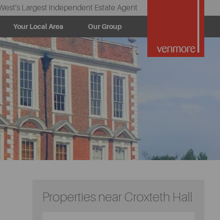
West’s Largest Independent Estate Agent
Your Local Area
Our Group
Properties near Croxteth Hall