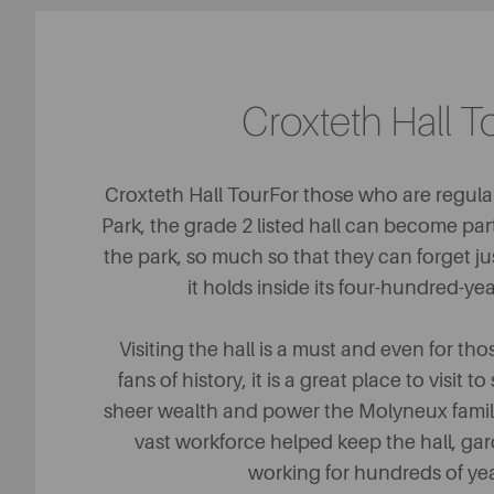
Croxteth Hall T
Croxteth Hall TourFor those who are regular
Park, the grade 2 listed hall can become par
the park, so much so that they can forget j
it holds inside its four-hundred-yea
Visiting the hall is a must and even for t
fans of history, it is a great place to visit
sheer wealth and power the Molyneux famil
vast workforce helped keep the hall, ga
working for hundreds of ye