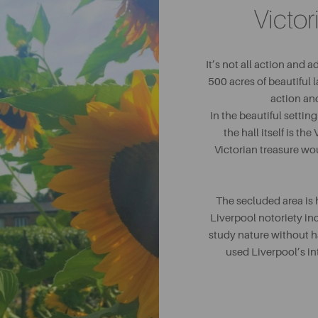
Victo
It’s not all action and 
500 acres of beautiful l
action and
In the beautiful settin
the hall itself is th
Victorian treasure wou
The secluded area is 
Liverpool notoriety in
study nature without ha
used Liverpool’s in
collection of plant spec
Although it may not be a