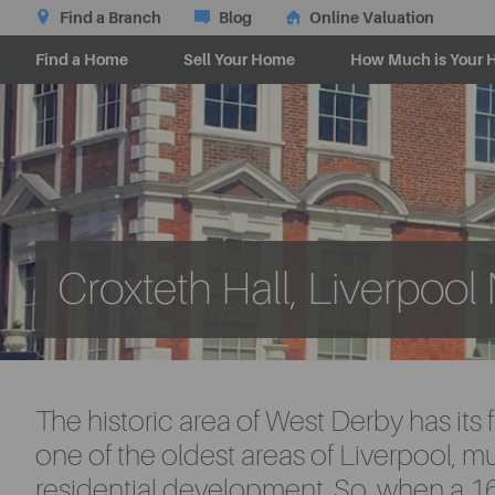
Find a Branch
Blog
Online Valuation
Find a Home
Sell Your Home
How Much is Your 
Croxteth Hall, Liverpool
The historic area of West Derby has its f
one of the oldest areas of Liverpool, m
residential development. So, when a 16t