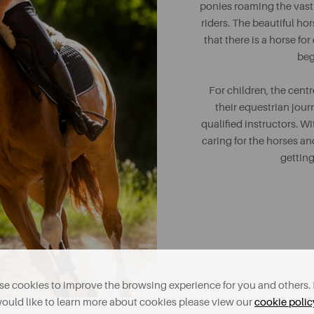
ponies roaming the vast f
riders. The beautiful hor
that there is a horse f
beg
For children, the centr
their equestrian jour
qualified instructors. Wi
caring for the horses and
getting
e cookies to improve the browsing experience for you and others. 
ould like to learn more about cookies please view our
cookie polic