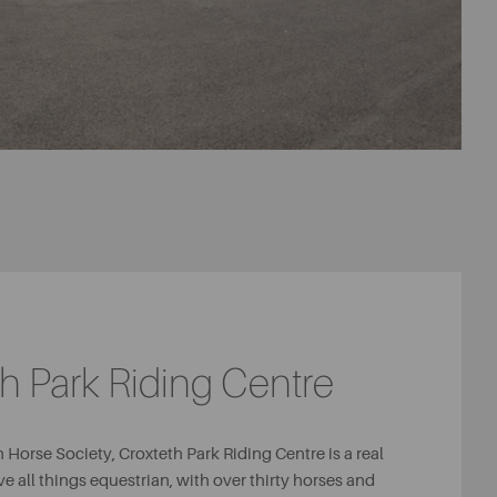
h Park Riding Centre
 Horse Society, Croxteth Park Riding Centre is a real
ve all things equestrian, with over thirty horses and