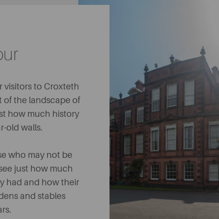
our
 visitors to Croxteth
t of the landscape of
ust how much history
r-old walls.
hose who may not be
 to see just how much
y had and how their
rdens and stables
ars.