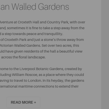
rian Walled Gardens
adventure at Croxteth Hall and Country Park, with over
and, sometimes it is fine to take a step away from the
 a step towards peace and tranquillity.
g of Croxteth Park and just a stone’s throw away from
e Victorian Walled Gardens. Set over two acres, this
ld have given residents of the hall a beautiful view
across the floral landscape.
home to the Liverpool Botanic Gardens, created by
cluding William Roscoe, as a place where they could
ving to travel to London. In its heyday, the gardens
ternational maritime connections to extend their
imens, making for a striking place for guests to visit.
READ MORE +
s wonderfully cultivated as it once was, a visit to the