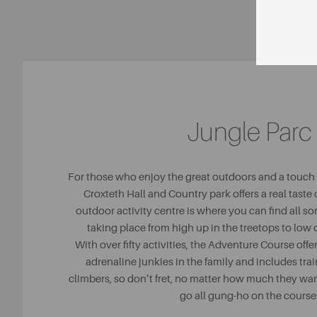
Jungle Parc
For those who enjoy the great outdoors and a touch o
Croxteth Hall and Country park offers a real taste 
outdoor activity centre is where you can find all sort
taking place from high up in the treetops to lo
With over fifty activities, the Adventure Course offers
adrenaline junkies in the family and includes trai
climbers, so don’t fret, no matter how much they wan
go all gung-ho on the course