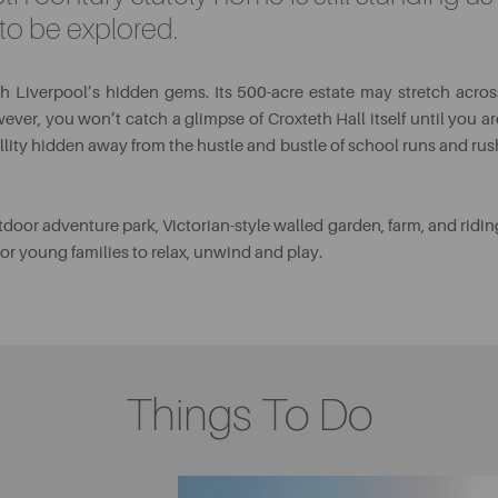
s to be explored.
rth Liverpool’s hidden gems. Its 500-acre estate may stretch acros
ever, you won’t catch a glimpse of Croxteth Hall itself until you ar
illity hidden away from the hustle and bustle of school runs and rus
tdoor adventure park, Victorian-style walled garden, farm, and ridin
 for young families to relax, unwind and play.
Things To Do