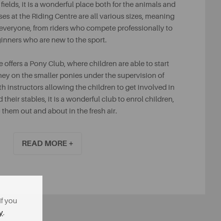
ields, it is a wonderful place both for the animals and
ses at the Riding Centre are all various sizes, meaning
or everyone, from riders who compete professionally to
inners who are new to the sport.
e offers a Pony Club, where children are able to start
ney on the smaller ponies under the supervision of
th instructors allowing the children to get involved in
 their stables, it is a wonderful club to enrol children,
 them out and about in the fresh air.
READ MORE +
If you
y
.