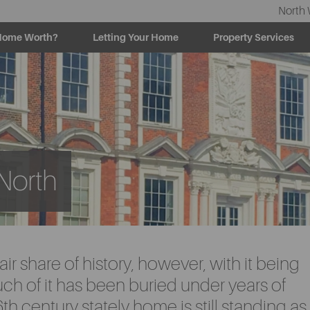
North 
Home Worth?
Letting Your Home
Property Services
 North
air share of history, however, with it being
uch of it has been buried under years of
h century stately home is still standing as