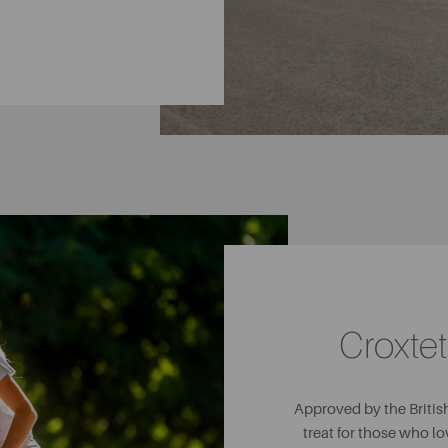
Croxtet
Approved by the British
treat for those who lo