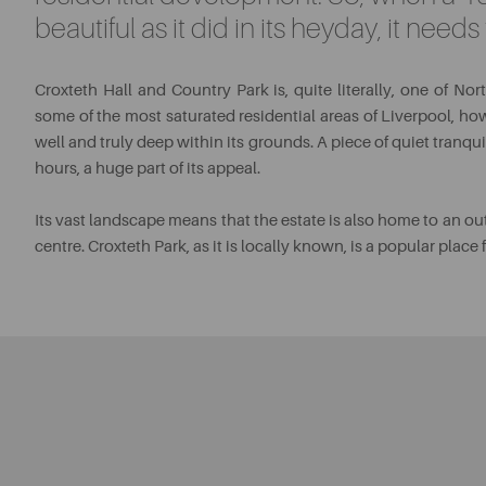
beautiful as it did in its heyday, it need
Croxteth Hall and Country Park is, quite literally, one of No
some of the most saturated residential areas of Liverpool, how
well and truly deep within its grounds. A piece of quiet tranqu
hours, a huge part of its appeal.
Its vast landscape means that the estate is also home to an ou
centre. Croxteth Park, as it is locally known, is a popular place