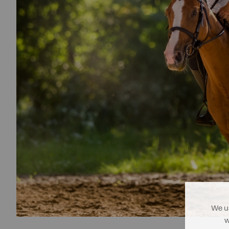
We us
w