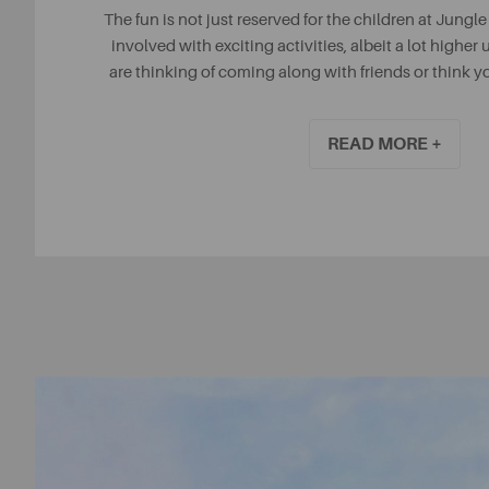
The fun is not just reserved for the children at Jungle
involved with exciting activities, albeit a lot higher u
are thinking of coming along with friends or think 
with some OTT team bonding, then Jungle Parc is an
READ MORE +