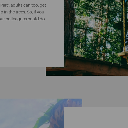
 Parc, adults can too, get
p in the trees. So, if you
your colleagues could do
 exciting place to go.