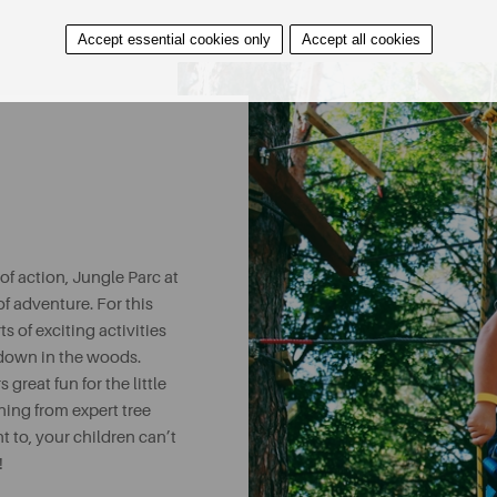
Accept essential cookies only
Accept all cookies
f action, Jungle Parc at
of adventure. For this
s of exciting activities
w down in the woods.
 great fun for the little
ning from expert tree
t to, your children can’t
!