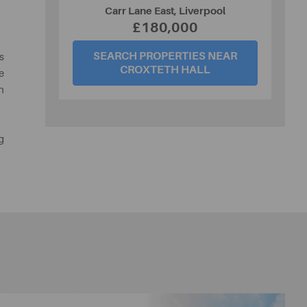
Carr Lane East, Liverpool
£180,000
SEARCH PROPERTIES NEAR
s
CROXTETH HALL
e
h
g