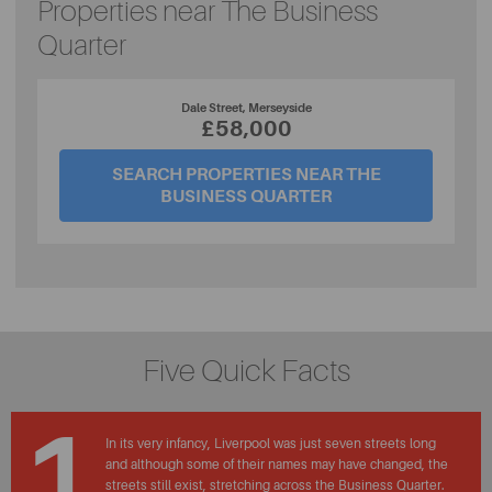
Properties near The Business
Quarter
Dale Street, Merseyside
£58,000
SEARCH PROPERTIES NEAR THE
BUSINESS QUARTER
Five Quick Facts
1
In its very infancy, Liverpool was just seven streets long
and although some of their names may have changed, the
streets still exist, stretching across the Business Quarter.