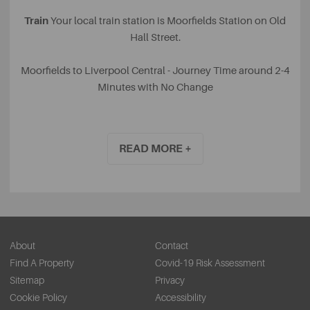
Train
Your local train station is Moorfields Station on Old
Hall Street.
Moorfields to Liverpool Central - Journey Time around 2-4
Minutes with No Change
Moorfields to Liverpool Lime Street - Journey Time around
2-4 Minutes with No Change
READ MORE +
Bus
There are various bus routes throughout the city
centre, however, with many one-way systems in Liverpool,
train is by far the fastest form of travel throughout the city
centre. There are several bus stops on Old Hall Street and
nearby Chapel Street and Tithebarn Street.
About
Contact
Find A Property
Covid-19 Risk Assessment
Bicycle
Why not be super eco-friendly and take a ride on
Sitemap
Privacy
one of the CityBike bicycles, located throughout
Cookie Policy
Accessibility
Liverpool? Your nearest locations where you can pick up a