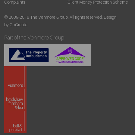
Complaints
Client Money Protection Scheme
bicycle will be on Old Hall Street, outside The Capital
Building, Chapel Street and Exchange station.
© 2009-2018 The Venmore Group. All rights reserved.
Design
by CoCreate.
Part of the Venmore Group