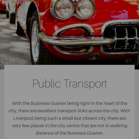
Public Transport
With the Business Quarter being right in the heart of the
city, there are excellent transport links across the city. With
Liverpool being such a small but vibrant city, there are
very few places in the city centre that are not in walking
distance of the Business Quarter.