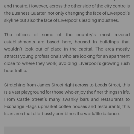
and theatre. However, across the other side of the city centre is
the Business Quarter, not only changing the face of Liverpool’s
skyline but also the face of Liverpool’s leading industries.
The offices of some of the country’s most revered
establishments are based here, housed in buildings that
wouldn’t look out of place in the capital. The area mostly
attracts young professionals who are looking for an apartment
close to where they work, avoiding Liverpool’s growing rush
hour traffic.
Stretching from James Street right across to Leeds Street, this
is a vast playground for those who enjoy the finer things in life.
From Castle Street’s many swanky bars and restaurants to
Exchange Flags upmarket coffee houses and restaurants, this
is an area that effortlessly combines the work/life balance.