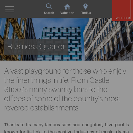
Search
Valuation
Find Us
Business Quarter
A vast playground for those who enjoy
the finer things in life. From Castle
Street’s many swanky bars to the
offices of some of the country’s most
revered establishments.
Thanks to its many famous sons and daughters, Liverpool is
known for its link to the creative industries of music, drama