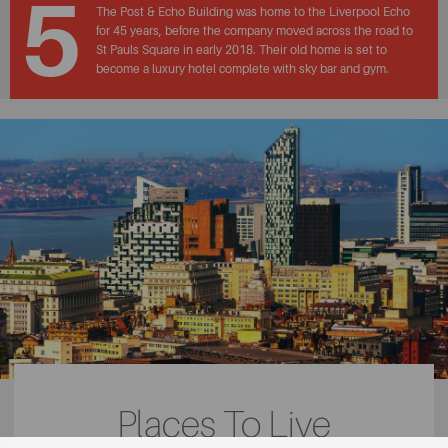
5
The Post & Echo Building was home to the Liverpool Echo
for 45 years, before the company moved across the road to
St Pauls Square in early 2018. Their old home is set to
become a luxury hotel complete with sky bar and gym.
Places To Live