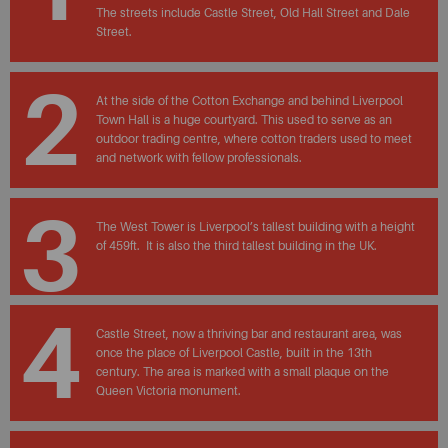
The streets include Castle Street, Old Hall Street and Dale
Street.
2
At the side of the Cotton Exchange and behind Liverpool
Town Hall is a huge courtyard. This used to serve as an
outdoor trading centre, where cotton traders used to meet
and network with fellow professionals.
3
The West Tower is Liverpool’s tallest building with a height
of 459ft. It is also the third tallest building in the UK.
4
Castle Street, now a thriving bar and restaurant area, was
once the place of Liverpool Castle, built in the 13th
century. The area is marked with a small plaque on the
Queen Victoria monument.