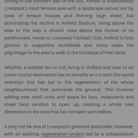
Sitting in the northern part of the city, Anfield is undoubtedly
Liverpool’s most famous area with a landscape carved out by
rows of terrace houses and thriving high street, but
dominating the skyline is Anfield Stadium, rising above the
area in the way a church rises above the homes of its
parishioners. Home to Liverpool Football Club, Anfield is holy
ground to supporters worldwide and many make the
pilgrimage to the area to walk in the footsteps of their idols.
Whether a football fan or not, living in Anfield and near to an
iconic tourist destination has its benefits as it is with this world
attention that has led to the regeneration of the whole
neighbourhood that surrounds the ground. This involves
adding new retail units and space for bars, restaurants and
street food vendors to open up, creating a whole new
dimension to the area that has not been seen before.
It may not be one of Liverpool's greenest postcodes, however,
with an exciting
regeneration project
led by a collaboration