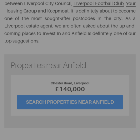
between Liverpool City Council,
Liverpool Football Club
,
Your
Housing Group
and
Keepmoat
, it is definitely about to become
one of the most sought-after postcodes in the city. As a
Liverpool estate agent, we are often asked about the up-and-
coming places to invest in and Anfield is definitely one of our
top suggestions.
Properties near Anfield
Chester Road, Liverpool
£140,000
SEARCH PROPERTIES NEAR ANFIELD