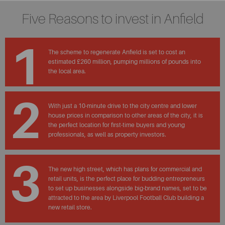
Five Reasons to invest in Anfield
1
The scheme to regenerate Anfield is set to cost an
estimated £260 million, pumping millions of pounds into
the local area.
2
With just a 10-minute drive to the city centre and lower
house prices in comparison to other areas of the city, it is
the perfect location for first-time buyers and young
professionals, as well as property investors.
3
The new high street, which has plans for commercial and
retail units, is the perfect place for budding entrepreneurs
to set up businesses alongside big-brand names, set to be
attracted to the area by Liverpool Football Club building a
new retail store.