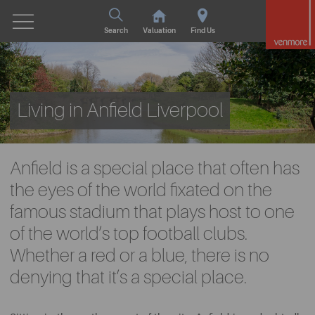
Search
Valuation
Find Us
Living in Anfield Liverpool
Anfield is a special place that often has
the eyes of the world fixated on the
famous stadium that plays host to one
of the world’s top football clubs.
Whether a red or a blue, there is no
denying that it’s a special place.