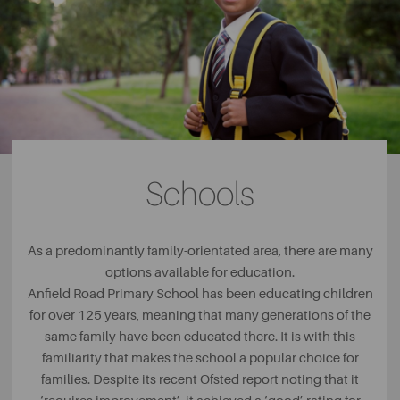
Schools
As a predominantly family-orientated area, there are many
options available for education.
Anfield Road Primary School has been educating children
for over 125 years, meaning that many generations of the
same family have been educated there. It is with this
familiarity that makes the school a popular choice for
families. Despite its recent Ofsted report noting that it