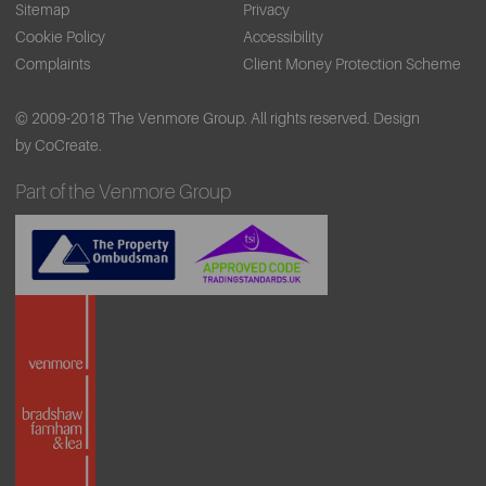
Sitemap
Privacy
Cookie Policy
Accessibility
Complaints
Client Money Protection Scheme
© 2009-2018 The Venmore Group. All rights reserved.
Design
by CoCreate.
Part of the Venmore Group