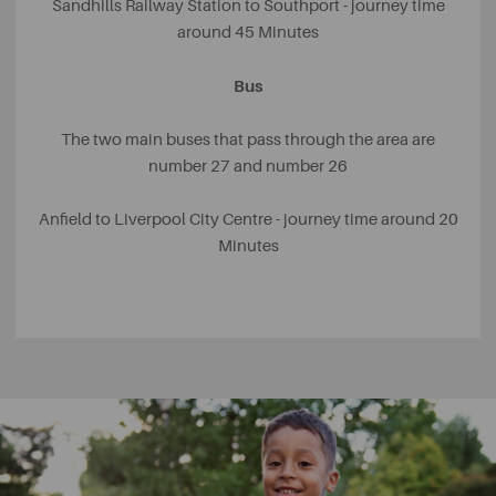
Sandhills Railway Station to Southport - journey time
around 45 Minutes
Bus
The two main buses that pass through the area are
number 27 and number 26
Anfield to Liverpool City Centre - journey time around 20
Minutes