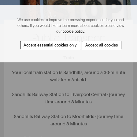
We use cookies to improve the browsing experience for you and
others. If you would like to learn more about cookies please view
our
cookie policy
.
Public Transport
Accept essential cookies only
Accept all cookies
Train
Your local train station is Sandhills, around a 30-minute
walk from Anfield.
Sandhills Railway Station to Liverpool Central - journey
time around 8 Minutes
Sandhills Railway Station to Moorfields - journey time
around 8 Minutes