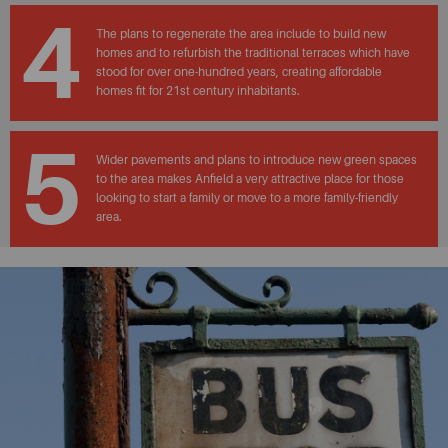
4
The plans to regenerate the area include to build new
homes and to refurbish the traditional terraces which have
stood for over one-hundred years, creating affordable
homes fit for 21st century inhabitants.
5
Wider pavements and plans to introduce new green spaces
to the area makes Anfield a very attractive place for those
looking to start a family or move to a more family-friendly
area.