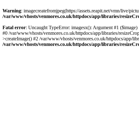
Warning
: imagecreatefromjpeg(https://assets.reapit.net/vmn/live/p
/var/www/vhosts/venmores.co.uk/httpdocs/app/libraries/resizeC
Fatal error
: Uncaught TypeError: imagesx(): Argument #1 ($image) m
#0 /var/www/vhosts/venmores.co.uk/httpdocs/app/libraries/resizeCro
>createImage() #2 /var/www/vhosts/venmores.co.uk/httpdocs/app/libr
/var/www/vhosts/venmores.co.uk/httpdocs/app/libraries/resizeC