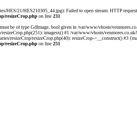
ictures/HES/21/HES210305_44.jpg): Failed to open stream: HTTP reques
rop/resizeCrop.php
on line
231
ust be of type GdImage, bool given in /var/www/vhosts/venmores.co.uk
p/resizeCrop.php(251): imagesx() #1 /var/www/vhosts/venmores.co.uk/ht
aries/resizeCrop/resizeCrop.php(40): resizeCrop->__construct() #3 {m
rop/resizeCrop.php
on line
251