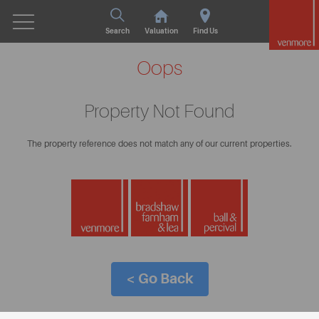
Search
Valuation
Find Us
Oops
Property Not Found
The property reference does not match any of our current properties.
< Go Back