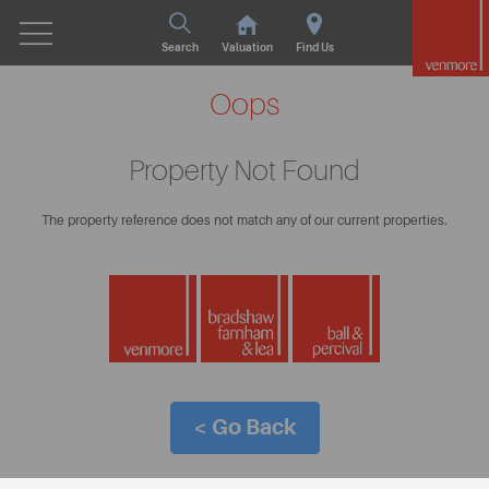
Search
Valuation
Find Us
Oops
Property Not Found
The property reference does not match any of our current properties.
< Go Back