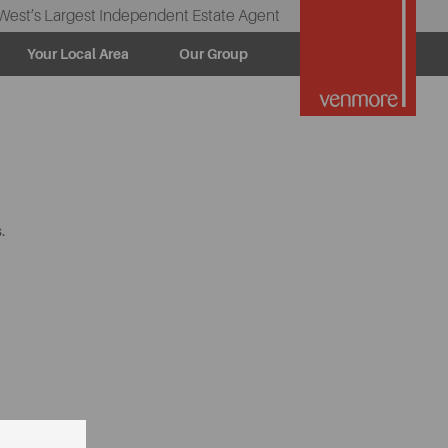
West’s Largest Independent Estate Agent
Your Local Area
Our Group
.