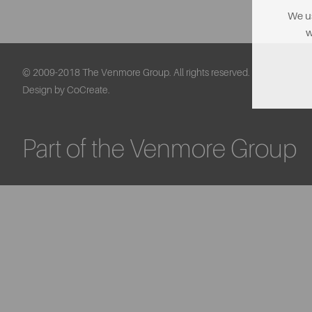
We us
w
© 2009-2018 The Venmore Group. All rights reserved.
Design by CoCreate.
Part of the Venmore Group