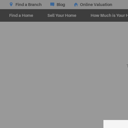
Find a Branch
Blog
Online Valuation
Find a Home
Sell Your Home
How Much is Your 