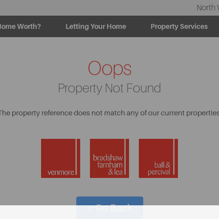
North 
Home Worth?
Letting Your Home
Property Services
Oops
Property Not Found
The property reference does not match any of our current properties
< Go Back