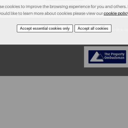
e cookies to improve the browsing experience for you and others. 
ould like to learn more about cookies please view our
cookie polic
Accept essential cookies only
Accept all cookies
About
Contact
Find A Property
Covid-19 Risk A