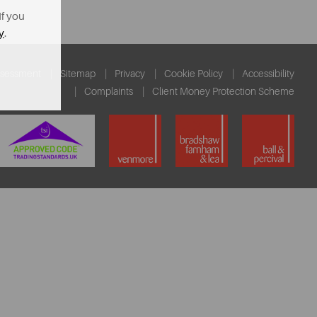
If you
y
.
ssessment
Sitemap
Privacy
Cookie Policy
Accessibility
Complaints
Client Money Protection Scheme