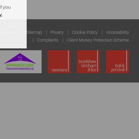
If you
y
.
ssessment
Sitemap
Privacy
Cookie Policy
Accessibility
Complaints
Client Money Protection Scheme