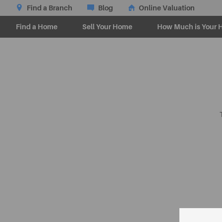
Find a Branch
Blog
Online Valuation
Find a Home
Sell Your Home
How Much is Your 