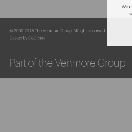
We us
w
© 2009-2018 The Venmore Group. All rights reserved.
Design by CoCreate.
Part of the Venmore Group