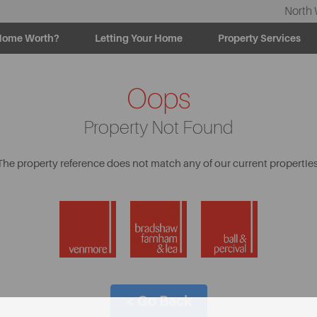
North 
Home Worth?
Letting Your Home
Property Services
Oops
Property Not Found
The property reference does not match any of our current properties
< Go Back