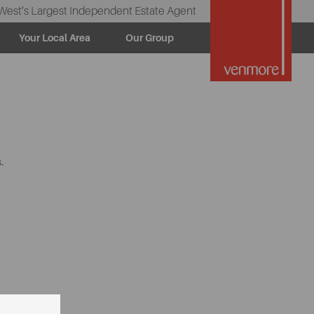
West’s Largest Independent Estate Agent
Your Local Area
Our Group
.