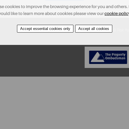
e cookies to improve the browsing experience for you and others. 
ould like to learn more about cookies please view our
cookie polic
Accept essential cookies only
Accept all cookies
About
Contact
Find A Property
Covid-19 Risk A