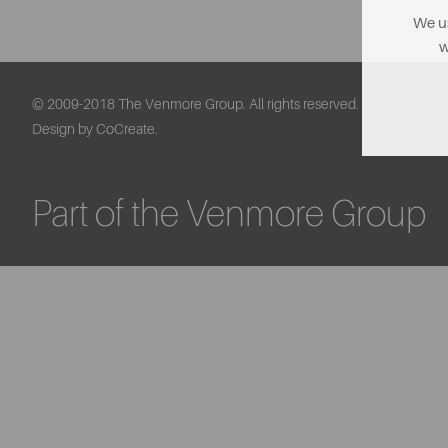
We us
w
© 2009-2018 The Venmore Group. All rights reserved.
Design by CoCreate.
Part of the Venmore Group