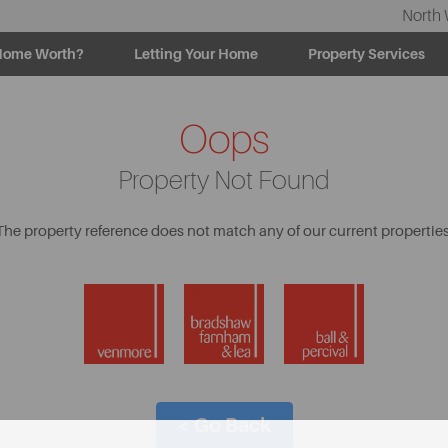
North 
Home Worth?
Letting Your Home
Property Services
Oops
Property Not Found
The property reference does not match any of our current properties
< Go Back