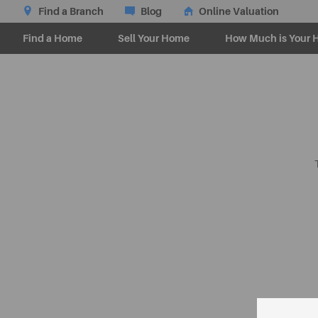
Find a Branch
Blog
Online Valuation
Find a Home
Sell Your Home
How Much is Your 