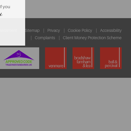
If you
y
.
ssessment
Sitemap
Privacy
Cookie Policy
Accessibility
Complaints
Client Money Protection Scheme