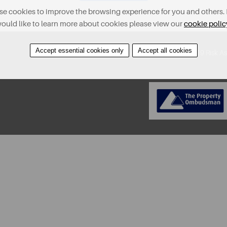
e cookies to improve the browsing experience for you and others. 
ould like to learn more about cookies please view our
cookie polic
Accept essential cookies only
Accept all cookies
About
Contact
Find A Property
Covid-19 Risk A