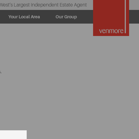
West’s Largest Independent Estate Agent
Your Local Area
Our Group
.