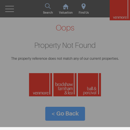
Search
Valuation
Find Us
Oops
Property Not Found
The property reference does not match any of our current properties.
< Go Back