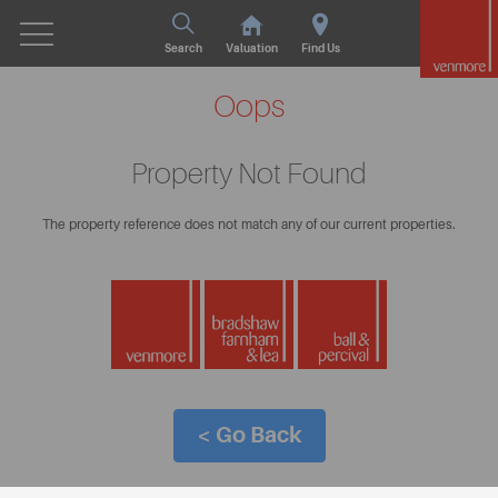
Search
Valuation
Find Us
Oops
Property Not Found
The property reference does not match any of our current properties.
< Go Back