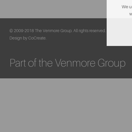
We us
w
© 2009-2018 The Venmore Group. All rights reserved.
Design by CoCreate.
Part of the Venmore Group