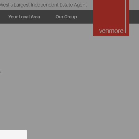
West’s Largest Independent Estate Agent
Your Local Area
Our Group
.