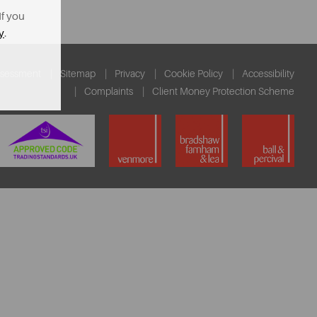
If you
y
.
ssessment
Sitemap
Privacy
Cookie Policy
Accessibility
Complaints
Client Money Protection Scheme