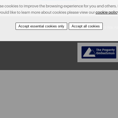
e cookies to improve the browsing experience for you and others. 
ould like to learn more about cookies please view our
cookie polic
Accept essential cookies only
Accept all cookies
About
Contact
Find A Property
Covid-19 Risk A