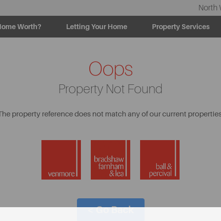
North 
Home Worth?
Letting Your Home
Property Services
Oops
Property Not Found
The property reference does not match any of our current properties
< Go Back