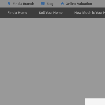
Find a Branch
Blog
Online Valuation
Find a Home
Sell Your Home
How Much is Your 