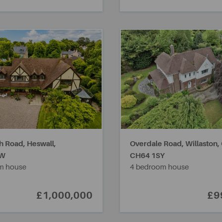
h Road, Heswall,
Overdale Road, Willaston,
RW
CH64 1SY
m house
4 bedroom house
£1,000,000
£9