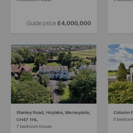
Guide price
£4,000,000
Stanley Road, Hoylake, Merseyside,
Column 
CH47 1HL
5 bedroo
7 bedroom house