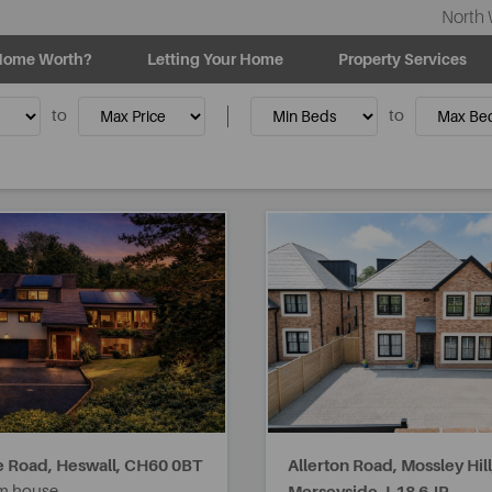
North 
Home Worth?
Letting Your Home
Property Services
to
to
 Road, Heswall,
CH60 0BT
Allerton Road, Mossley Hill
m house