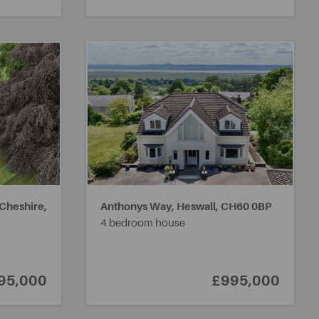
 Cheshire,
Anthonys Way, Heswall,
CH60 0BP
4 bedroom house
95,000
£995,000