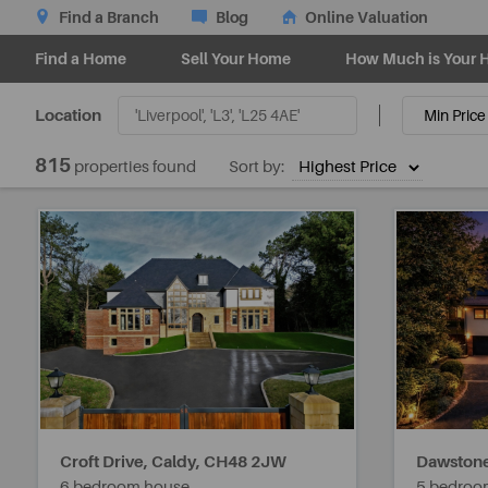
Find a Branch
Blog
Online Valuation
Find a Home
Sell Your Home
How Much is Your 
Location
815
properties found
Sort by:
Croft Drive, Caldy,
CH48 2JW
Dawstone
6 bedroom house
5 bedroo