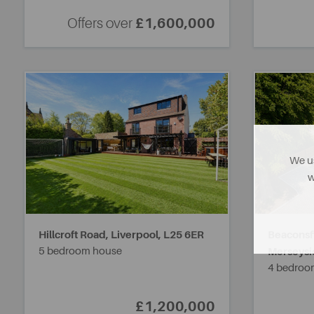
Offers over
£1,600,000
We us
w
Hillcroft Road, Liverpool,
L25 6ER
Beaconsf
5 bedroom house
Merseysi
4 bedroo
£1,200,000