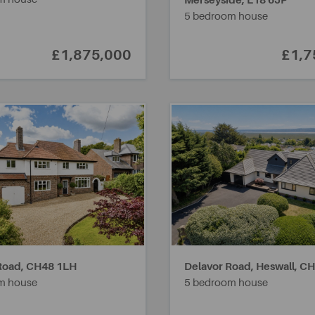
Merseyside,
L18 6JP
5 bedroom house
£1,875,000
£1,7
Road,
CH48 1LH
Delavor Road, Heswall,
CH
m house
5 bedroom house