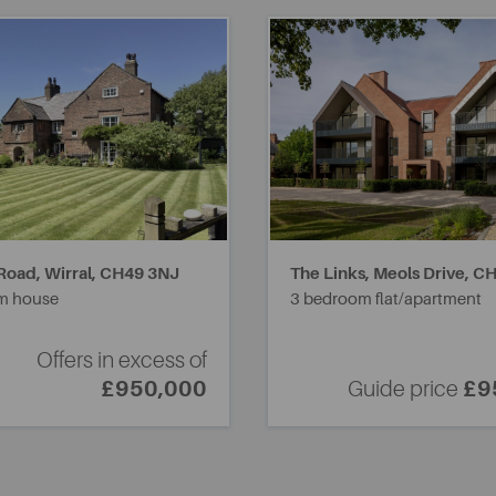
Road, Wirral,
CH49 3NJ
The Links, Meols Drive,
CH
m house
3 bedroom flat/apartment
Offers in excess of
£950,000
Guide price
£9