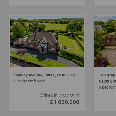
Stanley Avenue, Wirral,
CH63 5QE
Telegrap
5 bedroom house
CH60 6
6 bedroo
Offers in excess of
£1,000,000