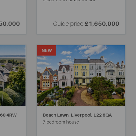
50,000
Guide price
£1,650,000
NEW
60 4RW
Beach Lawn, Liverpool,
L22 8QA
7 bedroom house