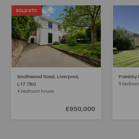
SOLD STC
Southwood Road, Liverpool,
Frankby 
L17 7BQ
5 bedroo
4 bedroom house
£950,000