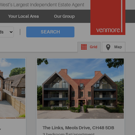
West’s Largest Independent Estate Agent
Your Local Area
Our Group
SEARCH
Grid
Map
,
The Links, Meols Drive,
CH48 5DB
3 bedroom flat/apartment