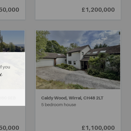
50,000
£1,200,000
If you
y
.
H60 0EB
Caldy Wood, Wirral,
CH48 2LT
5 bedroom house
50,000
£1,100,000