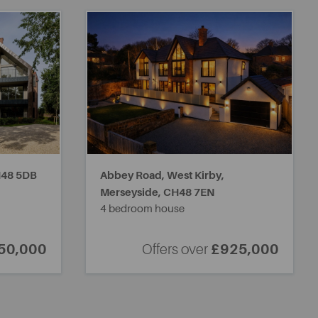
48 5DB
Abbey Road, West Kirby,
Merseyside,
CH48 7EN
4 bedroom house
50,000
Offers over
£925,000