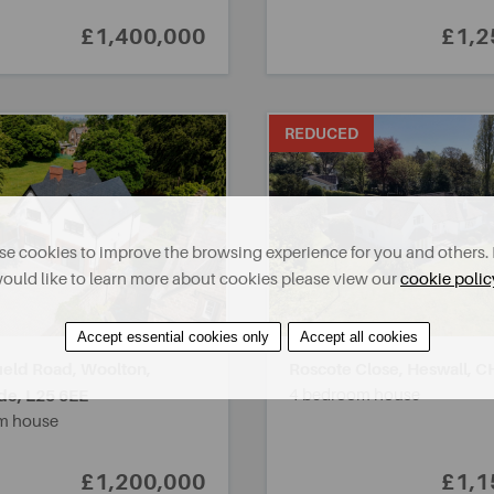
£1,400,000
£1,2
REDUCED
e cookies to improve the browsing experience for you and others. 
ould like to learn more about cookies please view our
cookie polic
Accept essential cookies only
Accept all cookies
ield Road, Woolton,
Roscote Close, Heswall,
C
de,
L25 6EE
4 bedroom house
m house
£1,200,000
£1,1